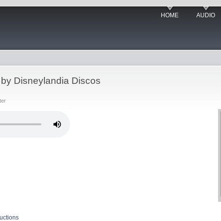
HOME
AUDIO
 by Disneylandia Discos
ter
uctions