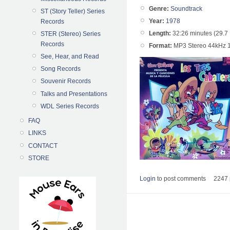
Genre:
Soundtrack
ST (Story Teller) Series
Year:
1978
Records
Length:
32:26 minutes (29.7
STER (Stereo) Series
Records
Format:
MP3 Stereo 44kHz 
See, Hear, and Read
Song Records
Souvenir Records
Talks and Presentations
WDL Series Records
FAQ
LINKS
CONTACT
STORE
Login
to post comments
2247 