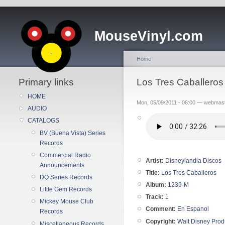
MouseVinyl.com
Home
Primary links
Los Tres Caballeros
HOME
Mon, 05/09/2011 - 06:00 — webmas
AUDIO
CATALOGS
BV (Buena Vista) Series
Records
Commercial Radio
Artist:
Disneylandia Discos
Announcements
Title:
Los Tres Caballeros
DQ Series Records
Album:
1239-M
Little Gem Records
Track:
1
Mickey Mouse Club
Comment:
En Espanol
Records
Copyright:
Walt Disney Prod
Miscellaneous Records