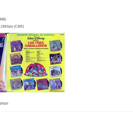
 MB)
128Kbps (CBR)
plays