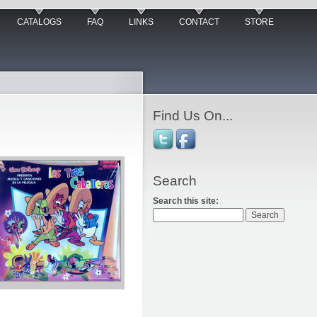
CATALOGS
FAQ
LINKS
CONTACT
STORE
Find Us On...
Search
Search this site: