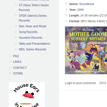
Genre:
Soundtrack
ST (Story Teller) Series
Year:
1960
Records
Length:
24:36 minutes (22.5
STER (Stereo) Series
Records
Format:
MP3 Stereo 44kHz 
See, Hear, and Read
Song Records
Souvenir Records
Talks and Presentations
WDL Series Records
FAQ
LINKS
CONTACT
STORE
Login
to post comments
2374 