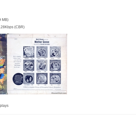
9 MB)
128Kbps (CBR)
plays