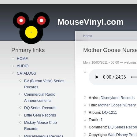
MouseVinyl.com
Home
Primary links
Mother Goose Nurse
HOME
Mon, 10/03/2011 - 06:00 — webmas
AUDIO
CATALOGS
BV (Buena Vista) Series
Records
Commercial Radio
Artist:
Disneyland Records
Announcements
Title:
Mother Goose Nursery 
DQ Series Records
Album:
DQ-1211
Little Gem Records
Track:
1
Mickey Mouse Club
Comment:
DQ Series Recor
Records
Copyright:
Walt Disney Prod
Miscellaneous Records