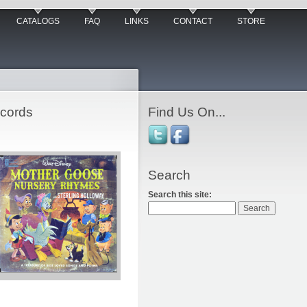
CATALOGS
FAQ
LINKS
CONTACT
STORE
ecords
Find Us On...
Search
Search this site: