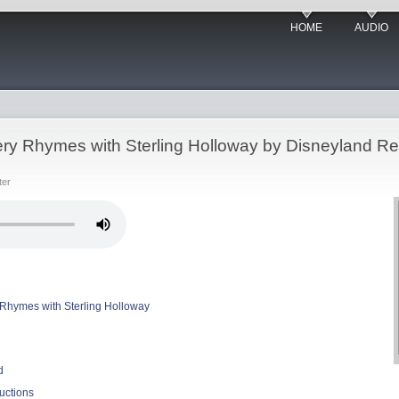
HOME
AUDIO
ry Rhymes with Sterling Holloway by Disneyland R
ter
Rhymes with Sterling Holloway
d
uctions