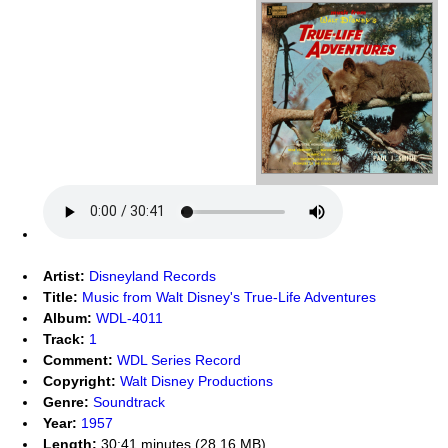
Artist:
Disneyland Records
Title:
Music from Walt Disney's True-Life Adventures
Album:
WDL-4011
Track:
1
Comment:
WDL Series Record
Copyright:
Walt Disney Productions
Genre:
Soundtrack
Year:
1957
Length:
30:41 minutes (28.16 MB)