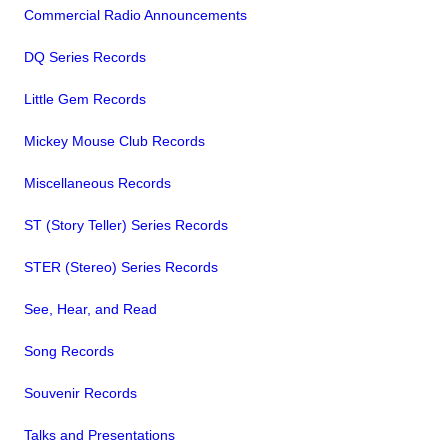
Commercial Radio Announcements
DQ Series Records
Little Gem Records
Mickey Mouse Club Records
Miscellaneous Records
ST (Story Teller) Series Records
STER (Stereo) Series Records
See, Hear, and Read
Song Records
Souvenir Records
Talks and Presentations