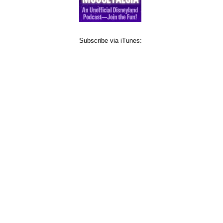
Subscribe via iTunes: