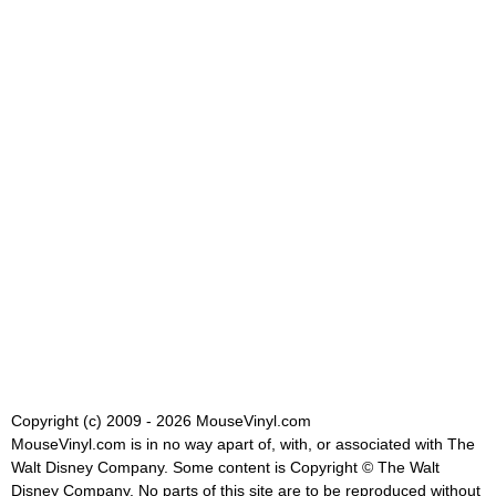
Copyright (c) 2009 - 2026 MouseVinyl.com
MouseVinyl.com is in no way apart of, with, or associated with The
Walt Disney Company. Some content is Copyright © The Walt
Disney Company. No parts of this site are to be reproduced without