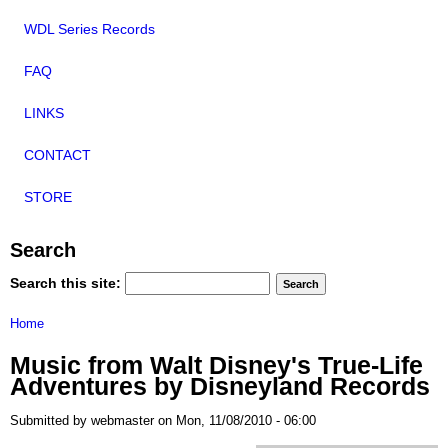
WDL Series Records
FAQ
LINKS
CONTACT
STORE
Search
Search this site:
Home
Music from Walt Disney's True-Life
Adventures by Disneyland Records
Submitted by webmaster on Mon, 11/08/2010 - 06:00