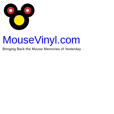
MouseVinyl.com
Bringing Back the Mouse Memories of Yesterday