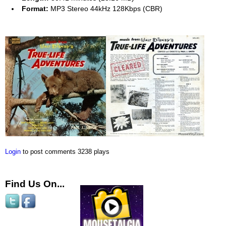
Format:
MP3 Stereo 44kHz 128Kbps (CBR)
Login
to post comments
3238 plays
Find Us On...