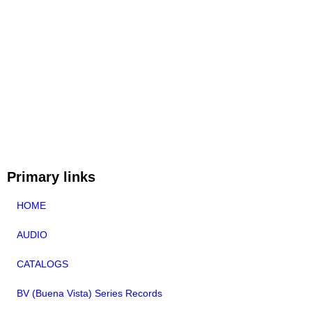
Primary links
HOME
AUDIO
CATALOGS
BV (Buena Vista) Series Records