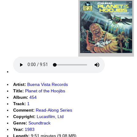
Artist:
Buena Vista Records
Title:
Planet of the Hoojibs
Album:
454
Track:
1
Comment:
Read-Along Series
Copyright:
Lucasfilm, Ltd
Genre:
Soundtrack
Year:
1983
Length:
9:51 minutes (9.08 MB)