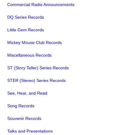
Commercial Radio Announcements
DQ Series Records
Little Gem Records
Mickey Mouse Club Records
Miscellaneous Records
ST (Story Teller) Series Records
STER (Stereo) Series Records
See, Hear, and Read
Song Records
Souvenir Records
Talks and Presentations