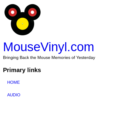
MouseVinyl.com
Bringing Back the Mouse Memories of Yesterday
Primary links
HOME
AUDIO