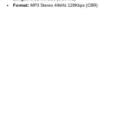
Format:
MP3 Stereo 44kHz 128Kbps (CBR)