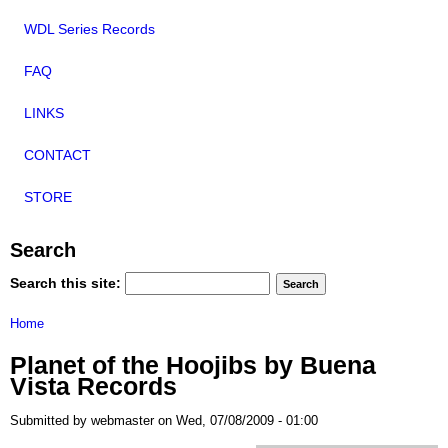
WDL Series Records
FAQ
LINKS
CONTACT
STORE
Search
Search this site:
Home
Planet of the Hoojibs by Buena
Vista Records
Submitted by webmaster on Wed, 07/08/2009 - 01:00