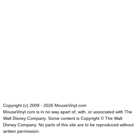
Copyright (c) 2009 - 2026 MouseVinyl.com
MouseVinyl.com is in no way apart of, with, or associated with The
Walt Disney Company. Some content is Copyright © The Walt
Disney Company. No parts of this site are to be reproduced without
written permission.