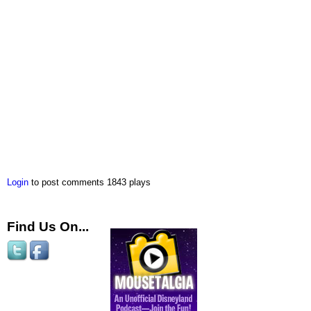
Login
to post comments
1843 plays
Find Us On...