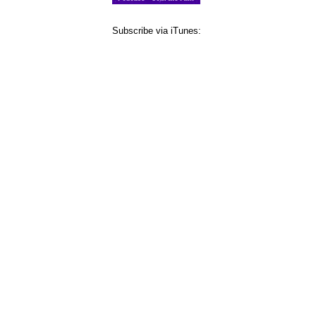
Subscribe via iTunes: