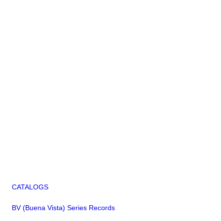
CATALOGS
BV (Buena Vista) Series Records