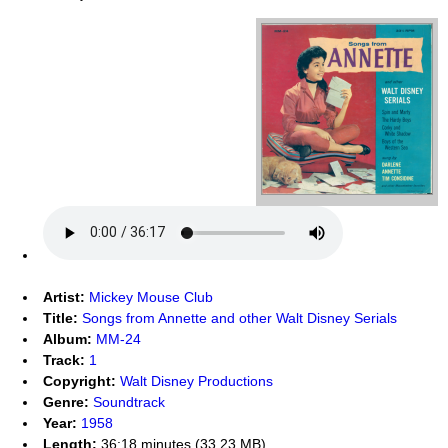
Artist:
Mickey Mouse Club
Title:
Songs from Annette and other Walt Disney Serials
Album:
MM-24
Track:
1
Copyright:
Walt Disney Productions
Genre:
Soundtrack
Year:
1958
Length:
36:18 minutes (33.23 MB)