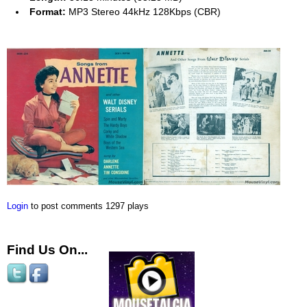
Format:
MP3 Stereo 44kHz 128Kbps (CBR)
Login
to post comments
1297 plays
Find Us On...