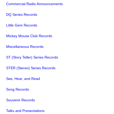
Commercial Radio Announcements
DQ Series Records
Little Gem Records
Mickey Mouse Club Records
Miscellaneous Records
ST (Story Teller) Series Records
STER (Stereo) Series Records
See, Hear, and Read
Song Records
Souvenir Records
Talks and Presentations