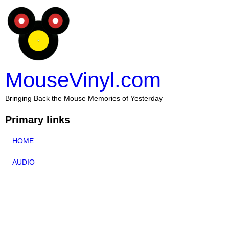
MouseVinyl.com
Bringing Back the Mouse Memories of Yesterday
Primary links
HOME
AUDIO