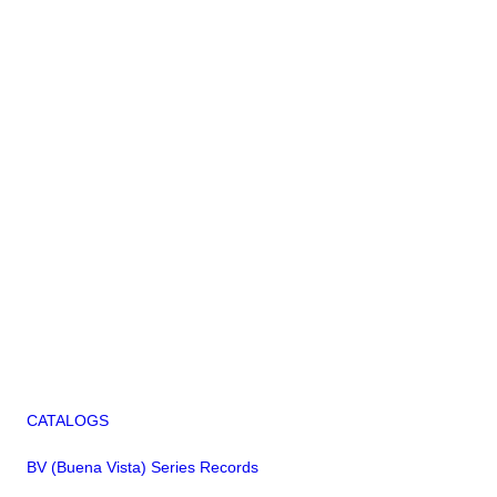
CATALOGS
BV (Buena Vista) Series Records