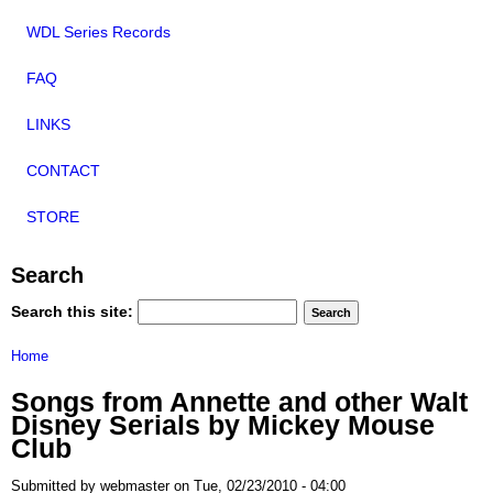
WDL Series Records
FAQ
LINKS
CONTACT
STORE
Search
Search this site:
Home
Songs from Annette and other Walt
Disney Serials by Mickey Mouse
Club
Submitted by webmaster on Tue, 02/23/2010 - 04:00