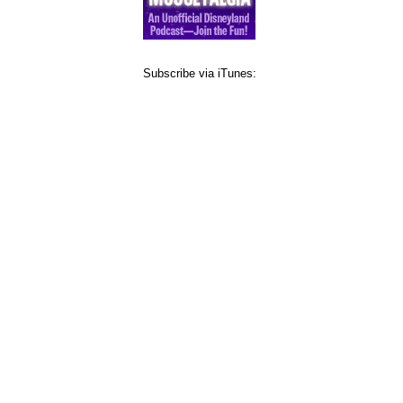
Subscribe via iTunes: