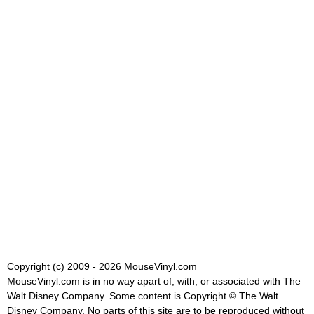
Copyright (c) 2009 - 2026 MouseVinyl.com
MouseVinyl.com is in no way apart of, with, or associated with The
Walt Disney Company. Some content is Copyright © The Walt
Disney Company. No parts of this site are to be reproduced without