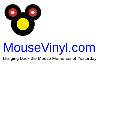
MouseVinyl.com
Bringing Back the Mouse Memories of Yesterday