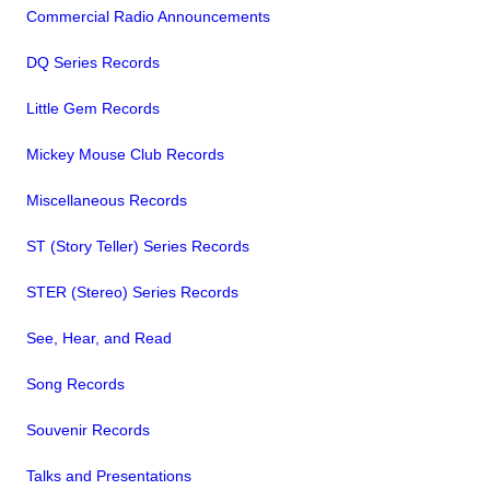
Commercial Radio Announcements
DQ Series Records
Little Gem Records
Mickey Mouse Club Records
Miscellaneous Records
ST (Story Teller) Series Records
STER (Stereo) Series Records
See, Hear, and Read
Song Records
Souvenir Records
Talks and Presentations