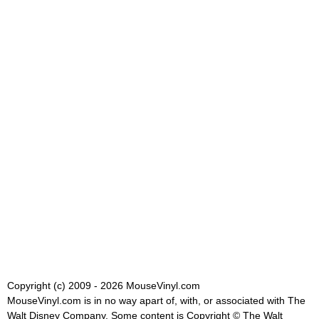
Copyright (c) 2009 - 2026 MouseVinyl.com
MouseVinyl.com is in no way apart of, with, or associated with The
Walt Disney Company. Some content is Copyright © The Walt