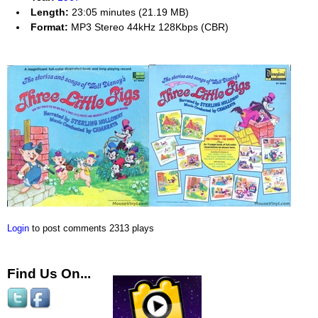
Length:
23:05 minutes (21.19 MB)
Format:
MP3 Stereo 44kHz 128Kbps (CBR)
Login
to post comments
2313 plays
Find Us On...