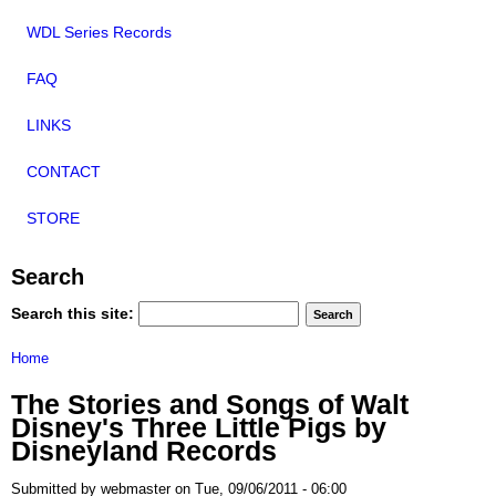
WDL Series Records
FAQ
LINKS
CONTACT
STORE
Search
Search this site:
Home
The Stories and Songs of Walt
Disney's Three Little Pigs by
Disneyland Records
Submitted by webmaster on Tue, 09/06/2011 - 06:00