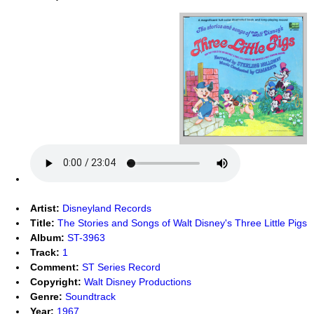
Artist:
Disneyland Records
Title:
The Stories and Songs of Walt Disney's Three Little Pigs
Album:
ST-3963
Track:
1
Comment:
ST Series Record
Copyright:
Walt Disney Productions
Genre:
Soundtrack
Year:
1967