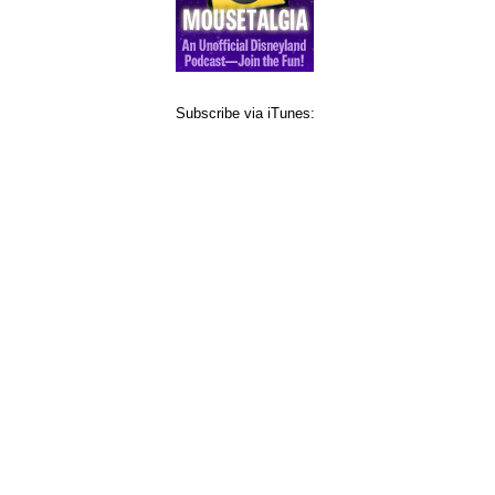
Subscribe via iTunes: