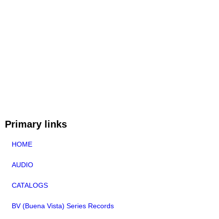
Primary links
HOME
AUDIO
CATALOGS
BV (Buena Vista) Series Records