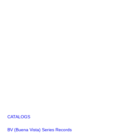
CATALOGS
BV (Buena Vista) Series Records