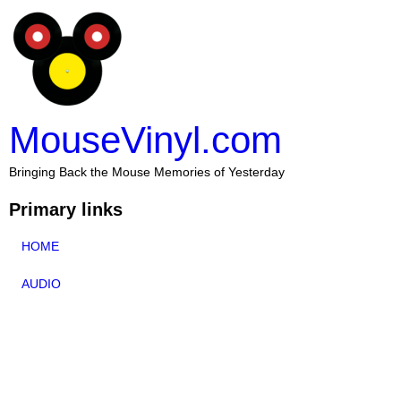
MouseVinyl.com
Bringing Back the Mouse Memories of Yesterday
Primary links
HOME
AUDIO