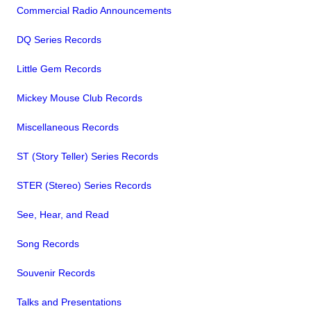
Commercial Radio Announcements
DQ Series Records
Little Gem Records
Mickey Mouse Club Records
Miscellaneous Records
ST (Story Teller) Series Records
STER (Stereo) Series Records
See, Hear, and Read
Song Records
Souvenir Records
Talks and Presentations