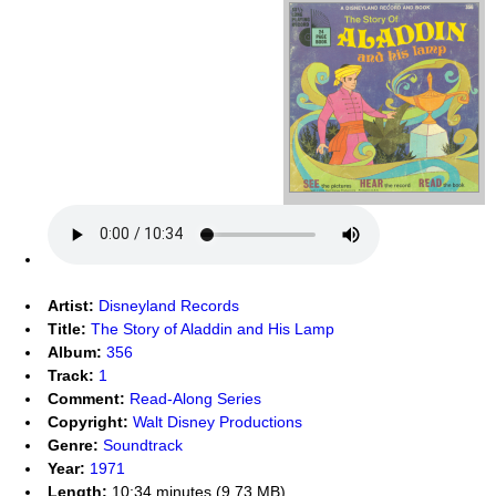
Artist:
Disneyland Records
Title:
The Story of Aladdin and His Lamp
Album:
356
Track:
1
Comment:
Read-Along Series
Copyright:
Walt Disney Productions
Genre:
Soundtrack
Year:
1971
Length:
10:34 minutes (9.73 MB)