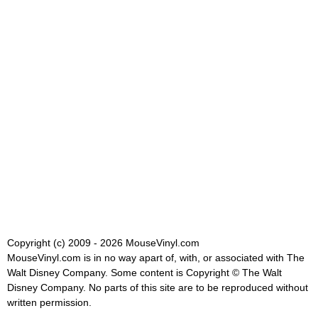
Copyright (c) 2009 - 2026 MouseVinyl.com
MouseVinyl.com is in no way apart of, with, or associated with The
Walt Disney Company. Some content is Copyright © The Walt
Disney Company. No parts of this site are to be reproduced without
written permission.