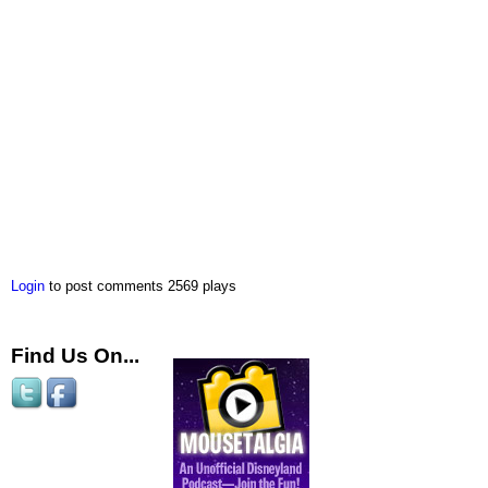
Login
to post comments
2569 plays
Find Us On...