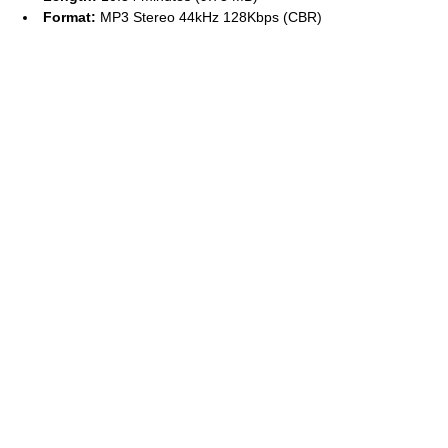
Format:
MP3 Stereo 44kHz 128Kbps (CBR)