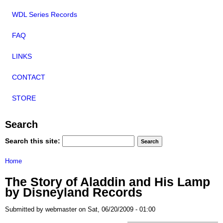
WDL Series Records
FAQ
LINKS
CONTACT
STORE
Search
Search this site:
Home
The Story of Aladdin and His Lamp
by Disneyland Records
Submitted by webmaster on Sat, 06/20/2009 - 01:00