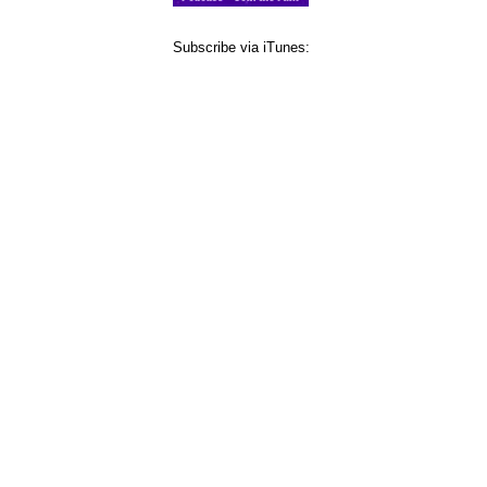
Subscribe via iTunes: