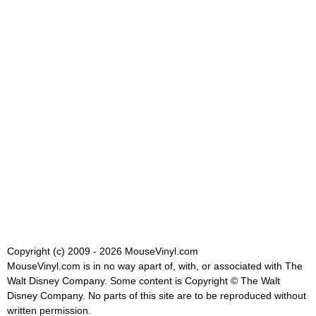
Copyright (c) 2009 - 2026 MouseVinyl.com
MouseVinyl.com is in no way apart of, with, or associated with The
Walt Disney Company. Some content is Copyright © The Walt
Disney Company. No parts of this site are to be reproduced without
written permission.