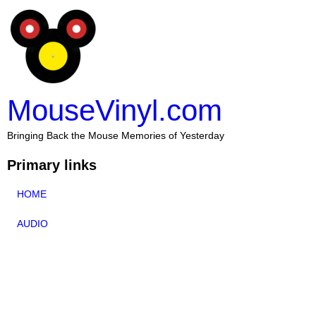
MouseVinyl.com
Bringing Back the Mouse Memories of Yesterday
Primary links
HOME
AUDIO