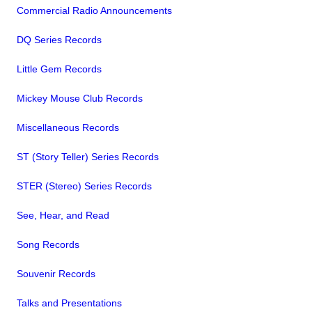
Commercial Radio Announcements
DQ Series Records
Little Gem Records
Mickey Mouse Club Records
Miscellaneous Records
ST (Story Teller) Series Records
STER (Stereo) Series Records
See, Hear, and Read
Song Records
Souvenir Records
Talks and Presentations