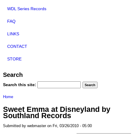
WDL Series Records
FAQ
LINKS
CONTACT
STORE
Search
Search this site:
Home
Sweet Emma at Disneyland by
Southland Records
Submitted by webmaster on Fri, 03/26/2010 - 05:00