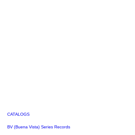
CATALOGS
BV (Buena Vista) Series Records