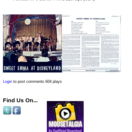
Login
to post comments
604 plays
Find Us On...