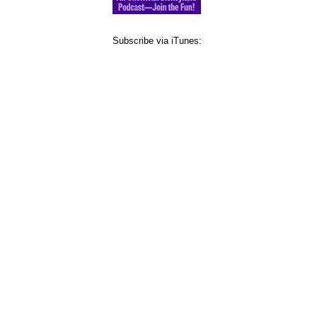
Subscribe via iTunes: