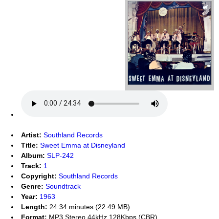
Artist:
Southland Records
Title:
Sweet Emma at Disneyland
Album:
SLP-242
Track:
1
Copyright:
Southland Records
Genre:
Soundtrack
Year:
1963
Length:
24:34 minutes (22.49 MB)
Format:
MP3 Stereo 44kHz 128Kbps (CBR)