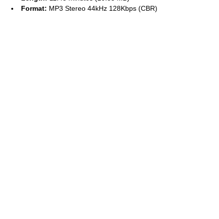
Format:
MP3 Stereo 44kHz 128Kbps (CBR)