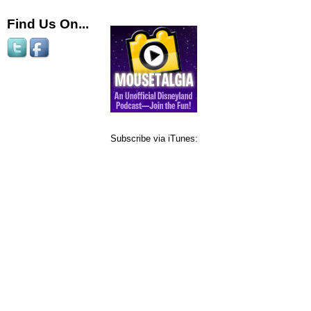
Find Us On...
Subscribe via iTunes: