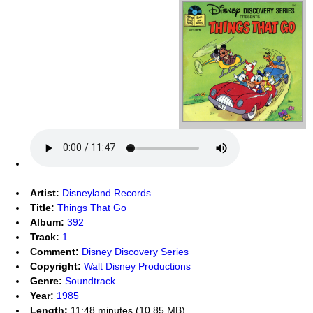
Artist:
Disneyland Records
Title:
Things That Go
Album:
392
Track:
1
Comment:
Disney Discovery Series
Copyright:
Walt Disney Productions
Genre:
Soundtrack
Year:
1985
Length:
11:48 minutes (10.85 MB)