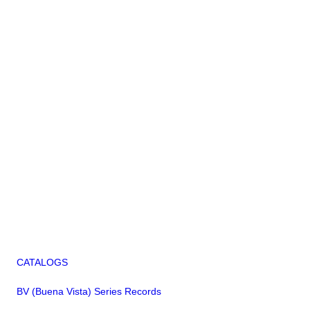
CATALOGS
BV (Buena Vista) Series Records