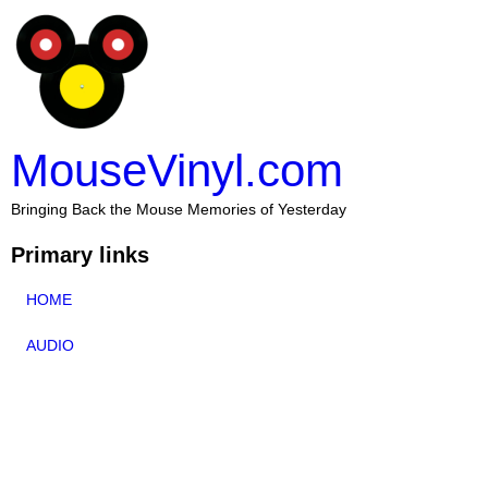
MouseVinyl.com
Bringing Back the Mouse Memories of Yesterday
Primary links
HOME
AUDIO