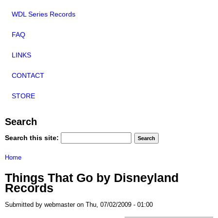
WDL Series Records
FAQ
LINKS
CONTACT
STORE
Search
Search this site:
Home
Things That Go by Disneyland
Records
Submitted by webmaster on Thu, 07/02/2009 - 01:00