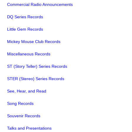
Commercial Radio Announcements
DQ Series Records
Little Gem Records
Mickey Mouse Club Records
Miscellaneous Records
ST (Story Teller) Series Records
STER (Stereo) Series Records
See, Hear, and Read
Song Records
Souvenir Records
Talks and Presentations