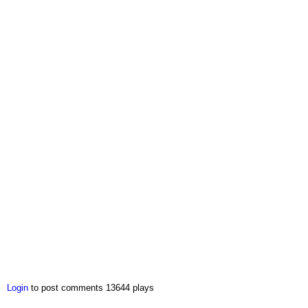
Login
to post comments
13644 plays