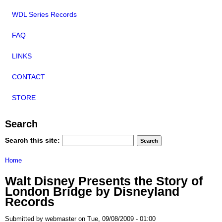
WDL Series Records
FAQ
LINKS
CONTACT
STORE
Search
Search this site:
Home
Walt Disney Presents the Story of
London Bridge by Disneyland
Records
Submitted by webmaster on Tue, 09/08/2009 - 01:00