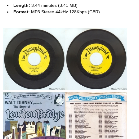
Length:
3:44 minutes (3.41 MB)
Format:
MP3 Stereo 44kHz 128Kbps (CBR)