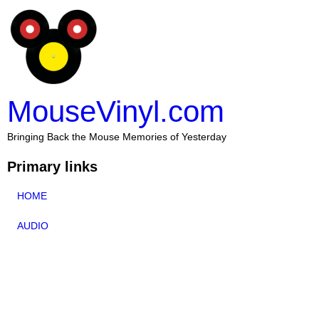
MouseVinyl.com
Bringing Back the Mouse Memories of Yesterday
Primary links
HOME
AUDIO