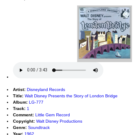
Artist:
Disneyland Records
Title:
Walt Disney Presents the Story of London Bridge
Album:
LG-777
Track:
1
Comment:
Little Gem Record
Copyright:
Walt Disney Productions
Genre:
Soundtrack
Year:
1962