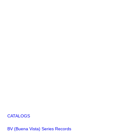
CATALOGS
BV (Buena Vista) Series Records