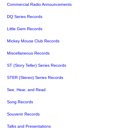
Commercial Radio Announcements
DQ Series Records
Little Gem Records
Mickey Mouse Club Records
Miscellaneous Records
ST (Story Teller) Series Records
STER (Stereo) Series Records
See, Hear, and Read
Song Records
Souvenir Records
Talks and Presentations