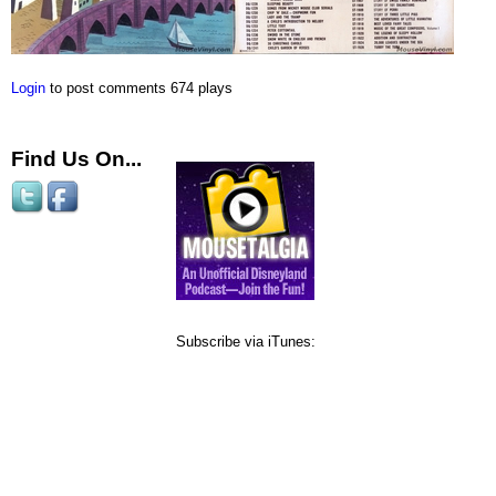
Login
to post comments
674 plays
Find Us On...
Subscribe via iTunes: