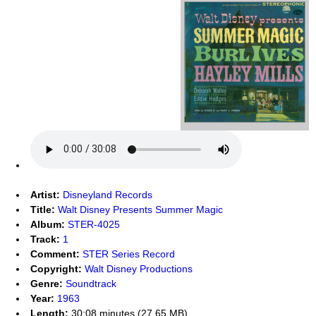
Artist:
Disneyland Records
Title:
Walt Disney Presents Summer Magic
Album:
STER-4025
Track:
1
Comment:
STER Series Record
Copyright:
Walt Disney Productions
Genre:
Soundtrack
Year:
1963
Length:
30:08 minutes (27.65 MB)