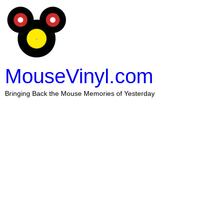
MouseVinyl.com
Bringing Back the Mouse Memories of Yesterday