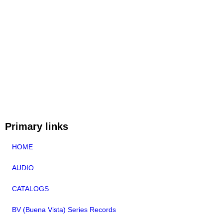
Primary links
HOME
AUDIO
CATALOGS
BV (Buena Vista) Series Records