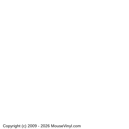
Copyright (c) 2009 - 2026 MouseVinyl.com