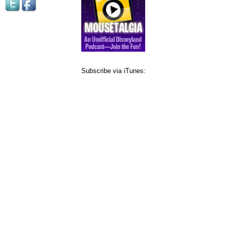
Subscribe via iTunes: