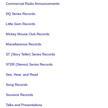
Commercial Radio Announcements
DQ Series Records
Little Gem Records
Mickey Mouse Club Records
Miscellaneous Records
ST (Story Teller) Series Records
STER (Stereo) Series Records
See, Hear, and Read
Song Records
Souvenir Records
Talks and Presentations