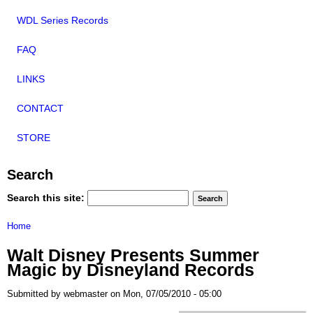
WDL Series Records
FAQ
LINKS
CONTACT
STORE
Search
Search this site:
Home
Walt Disney Presents Summer
Magic by Disneyland Records
Submitted by webmaster on Mon, 07/05/2010 - 05:00