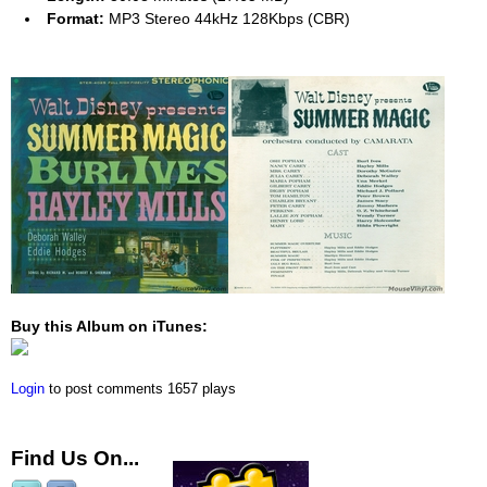
Format:
MP3 Stereo 44kHz 128Kbps (CBR)
Buy this Album on iTunes:
Login
to post comments
1657 plays
Find Us On...