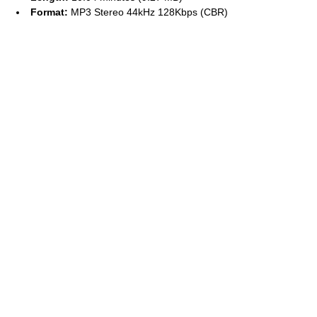
Format:
MP3 Stereo 44kHz 128Kbps (CBR)