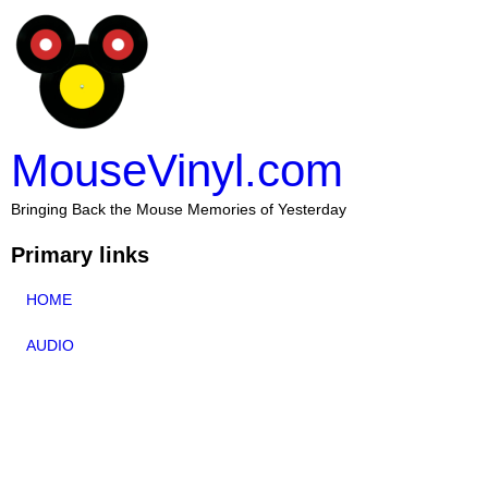
MouseVinyl.com
Bringing Back the Mouse Memories of Yesterday
Primary links
HOME
AUDIO