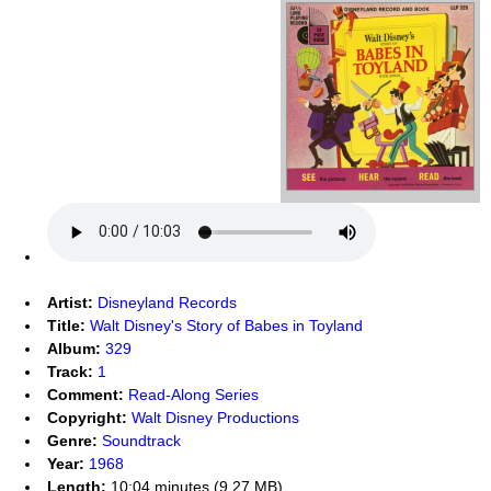
Artist:
Disneyland Records
Title:
Walt Disney's Story of Babes in Toyland
Album:
329
Track:
1
Comment:
Read-Along Series
Copyright:
Walt Disney Productions
Genre:
Soundtrack
Year:
1968
Length:
10:04 minutes (9.27 MB)