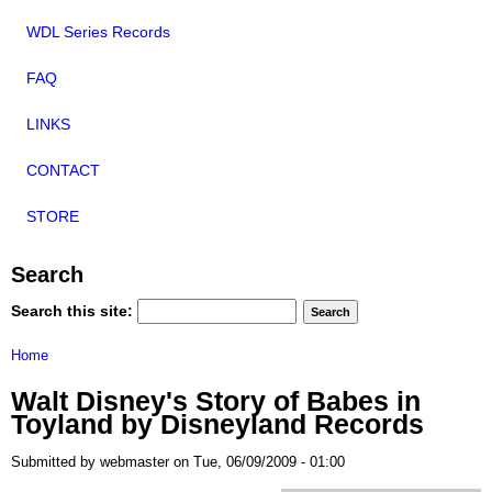
WDL Series Records
FAQ
LINKS
CONTACT
STORE
Search
Search this site:
Home
Walt Disney's Story of Babes in
Toyland by Disneyland Records
Submitted by webmaster on Tue, 06/09/2009 - 01:00