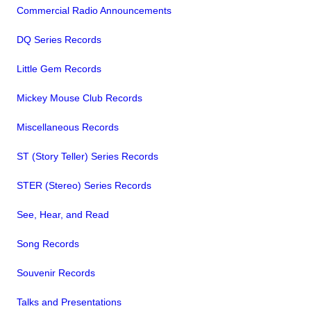
Commercial Radio Announcements
DQ Series Records
Little Gem Records
Mickey Mouse Club Records
Miscellaneous Records
ST (Story Teller) Series Records
STER (Stereo) Series Records
See, Hear, and Read
Song Records
Souvenir Records
Talks and Presentations