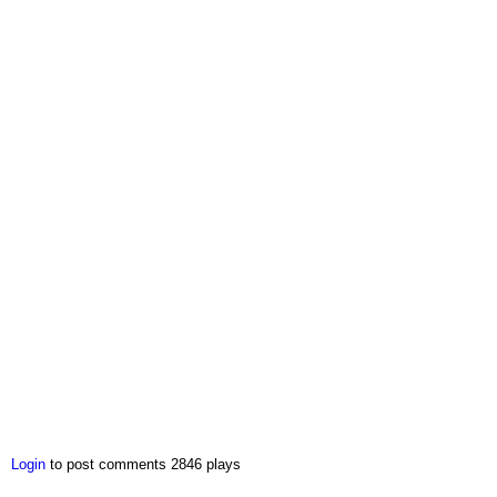
Login
to post comments
2846 plays