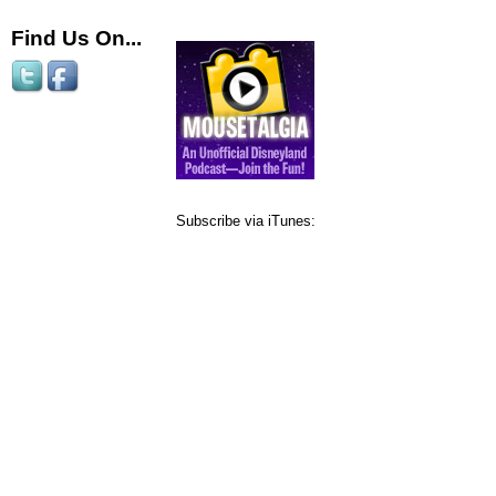
Find Us On...
Subscribe via iTunes: