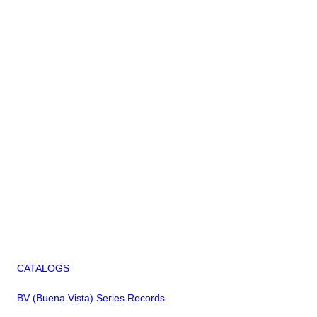
CATALOGS
BV (Buena Vista) Series Records