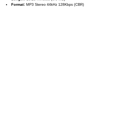
Format:
MP3 Stereo 44kHz 128Kbps (CBR)