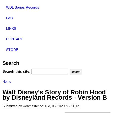
WDL Series Records
FAQ
LINKS
CONTACT
STORE
Search
Search this site:
Home
Walt Disney's Story of Robin Hood
by Disneyland Records - Version B
Submitted by webmaster on Tue, 03/31/2009 - 11:12