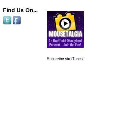
Find Us On...
Subscribe via iTunes: