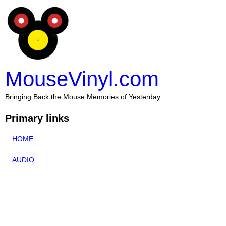
MouseVinyl.com
Bringing Back the Mouse Memories of Yesterday
Primary links
HOME
AUDIO