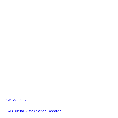
CATALOGS
BV (Buena Vista) Series Records