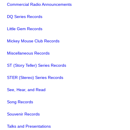
Commercial Radio Announcements
DQ Series Records
Little Gem Records
Mickey Mouse Club Records
Miscellaneous Records
ST (Story Teller) Series Records
STER (Stereo) Series Records
See, Hear, and Read
Song Records
Souvenir Records
Talks and Presentations