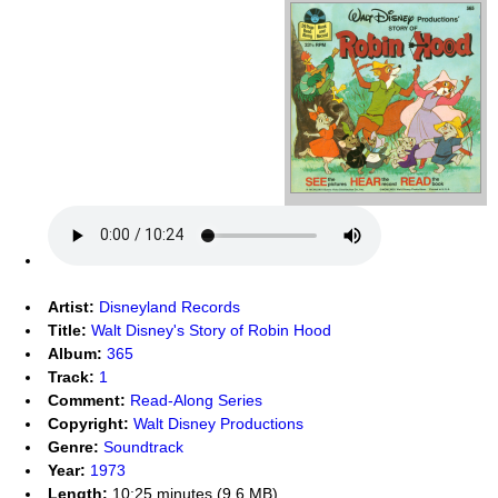
Artist:
Disneyland Records
Title:
Walt Disney's Story of Robin Hood
Album:
365
Track:
1
Comment:
Read-Along Series
Copyright:
Walt Disney Productions
Genre:
Soundtrack
Year:
1973
Length:
10:25 minutes (9.6 MB)