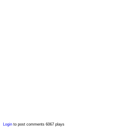
Login
to post comments
6067 plays