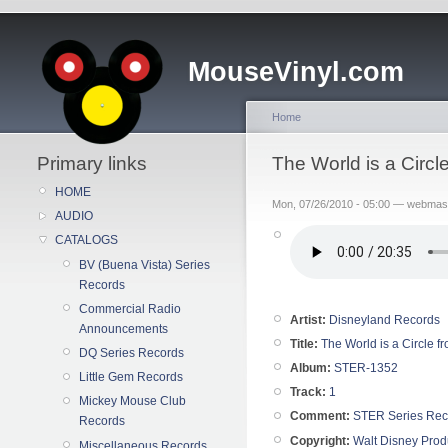
MouseVinyl.com
Home
Primary links
The World is a Circ
HOME
Mon, 07/26/2010 - 05:00 — webmas
AUDIO
CATALOGS
BV (Buena Vista) Series
Records
Commercial Radio
Artist:
Disneyland Records
Announcements
Title:
The World is a Circle f
DQ Series Records
Album:
STER-1352
Little Gem Records
Track:
1
Mickey Mouse Club
Comment:
STER Series Rec
Records
Copyright:
Walt Disney Prod
Miscellaneous Records