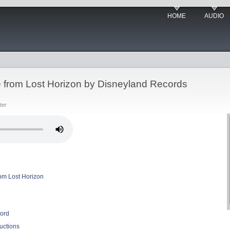
HOME
AUDIO
le from Lost Horizon by Disneyland Records
ter
rom Lost Horizon
ord
uctions