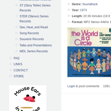
Genre:
Soundtrack
ST (Story Teller) Series
Year:
1973
Records
Length:
20:36 minutes (18.9
STER (Stereo) Series
Records
Format:
MP3 Stereo 44kHz 
See, Hear, and Read
Song Records
Souvenir Records
Talks and Presentations
WDL Series Records
FAQ
LINKS
CONTACT
STORE
Login
to post comments
1081 