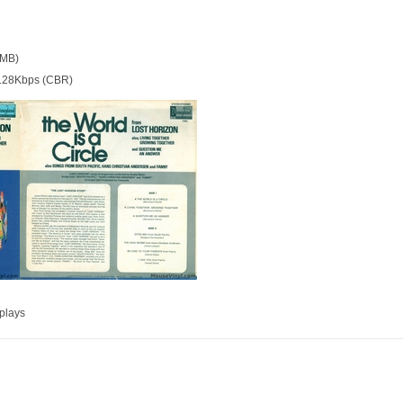
 MB)
128Kbps (CBR)
plays