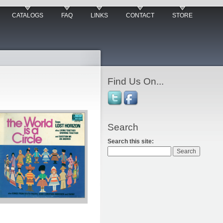
CATALOGS
FAQ
LINKS
CONTACT
STORE
Find Us On...
Search
Search this site: