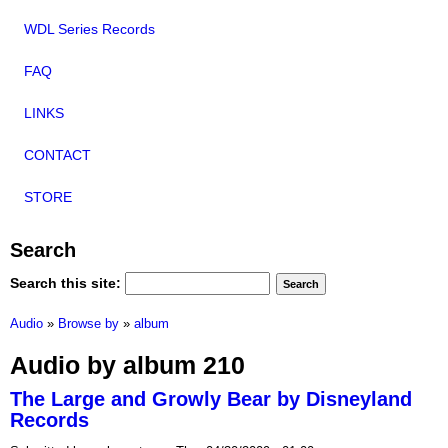
WDL Series Records
FAQ
LINKS
CONTACT
STORE
Search
Search this site:
Audio
»
Browse by
»
album
Audio by album 210
The Large and Growly Bear by Disneyland
Records