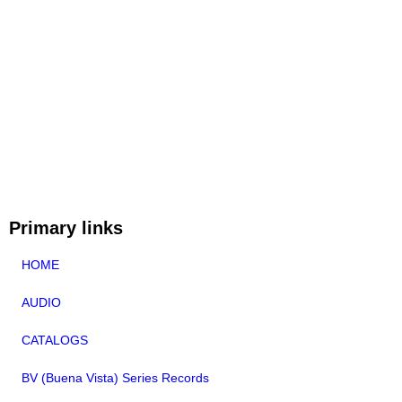
Primary links
HOME
AUDIO
CATALOGS
BV (Buena Vista) Series Records