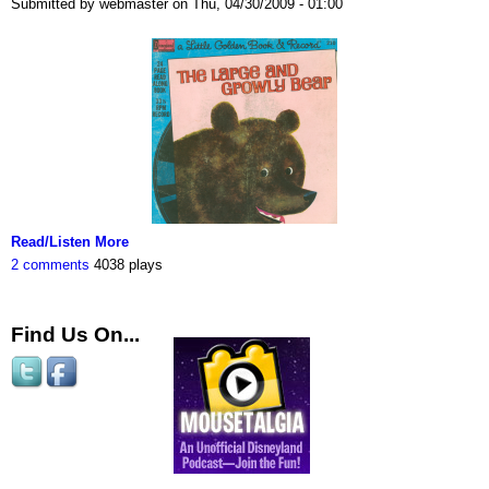
Submitted by webmaster on Thu, 04/30/2009 - 01:00
Read/Listen More
2 comments
4038 plays
Find Us On...