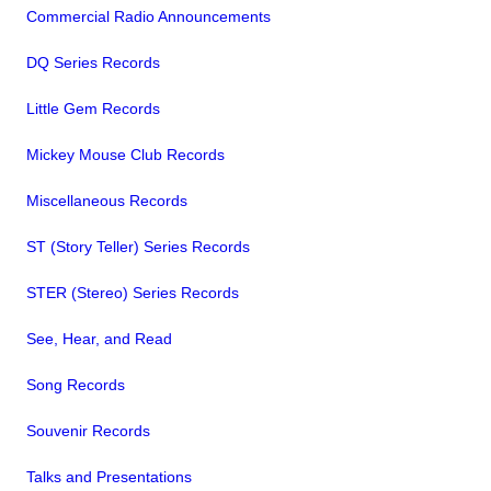
Commercial Radio Announcements
DQ Series Records
Little Gem Records
Mickey Mouse Club Records
Miscellaneous Records
ST (Story Teller) Series Records
STER (Stereo) Series Records
See, Hear, and Read
Song Records
Souvenir Records
Talks and Presentations