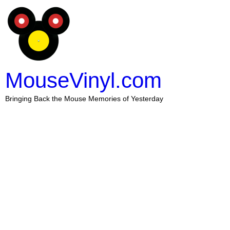
MouseVinyl.com
Bringing Back the Mouse Memories of Yesterday