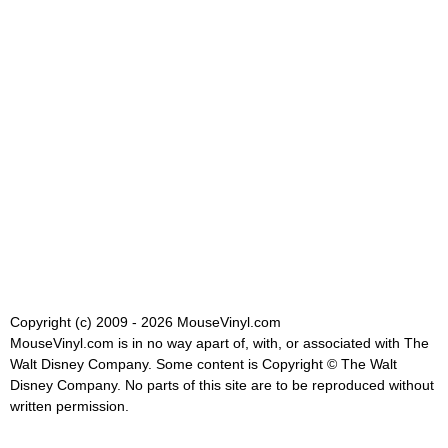
Copyright (c) 2009 - 2026 MouseVinyl.com
MouseVinyl.com is in no way apart of, with, or associated with The
Walt Disney Company. Some content is Copyright © The Walt
Disney Company. No parts of this site are to be reproduced without
written permission.