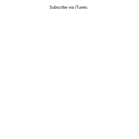
Subscribe via iTunes: