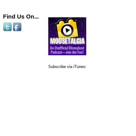
Find Us On...
Subscribe via iTunes: