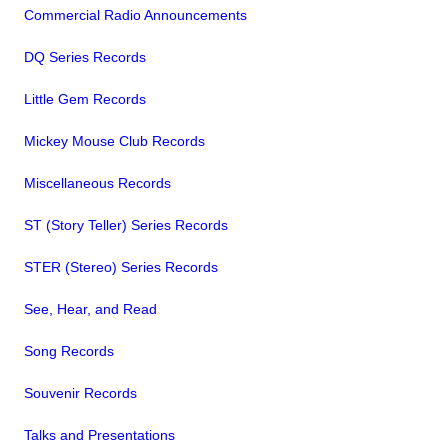
Commercial Radio Announcements
DQ Series Records
Little Gem Records
Mickey Mouse Club Records
Miscellaneous Records
ST (Story Teller) Series Records
STER (Stereo) Series Records
See, Hear, and Read
Song Records
Souvenir Records
Talks and Presentations