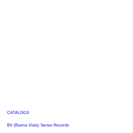
CATALOGS
BV (Buena Vista) Series Records