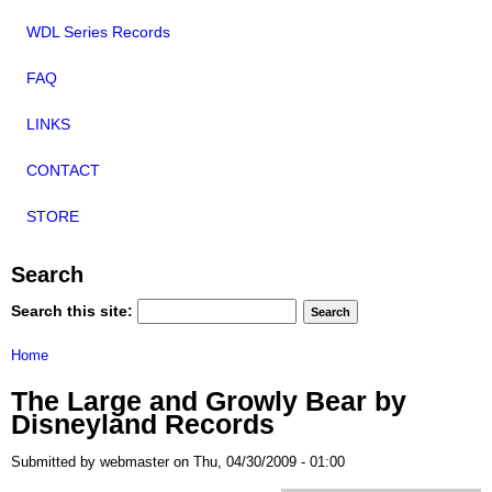
WDL Series Records
FAQ
LINKS
CONTACT
STORE
Search
Search this site:
Home
The Large and Growly Bear by
Disneyland Records
Submitted by webmaster on Thu, 04/30/2009 - 01:00