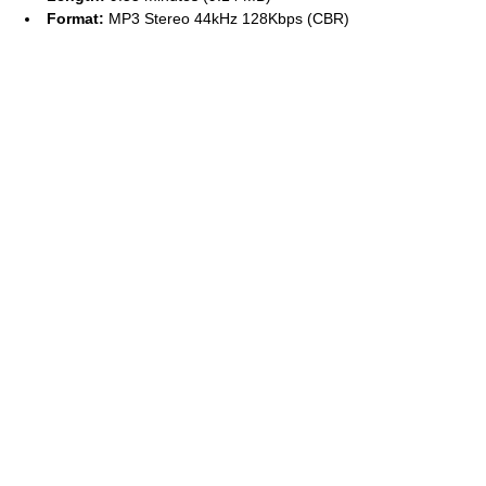
Format:
MP3 Stereo 44kHz 128Kbps (CBR)