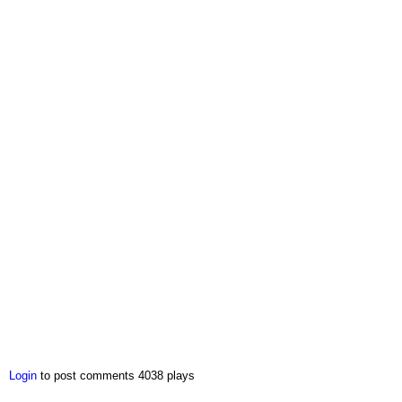
Login
to post comments
4038 plays