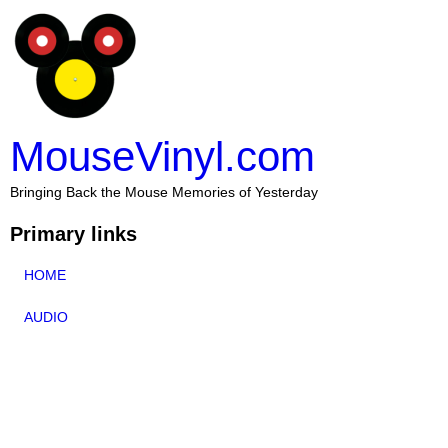
MouseVinyl.com
Bringing Back the Mouse Memories of Yesterday
Primary links
HOME
AUDIO