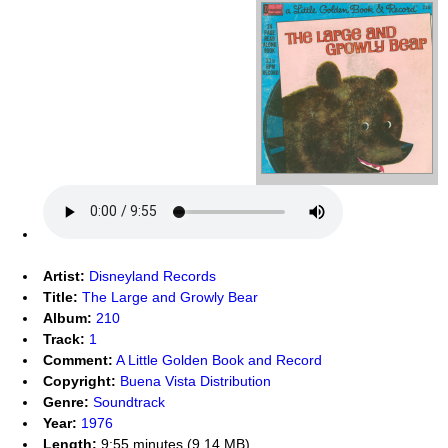
Artist:
Disneyland Records
Title:
The Large and Growly Bear
Album:
210
Track:
1
Comment:
A Little Golden Book and Record
Copyright:
Buena Vista Distribution
Genre:
Soundtrack
Year:
1976
Length:
9:55 minutes (9.14 MB)