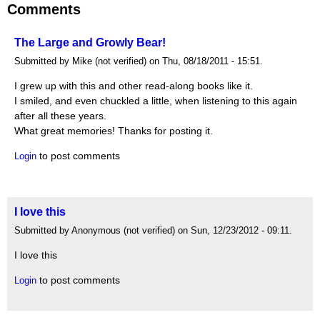
Comments
The Large and Growly Bear!
Submitted by Mike (not verified) on Thu, 08/18/2011 - 15:51.
I grew up with this and other read-along books like it.
I smiled, and even chuckled a little, when listening to this again
after all these years.
What great memories! Thanks for posting it.
to post comments
Login
I love this
Submitted by Anonymous (not verified) on Sun, 12/23/2012 - 09:11.
I love this
to post comments
Login