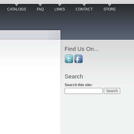
CATALOGS
FAQ
LINKS
CONTACT
STORE
Find Us On...
Search
Search this site: