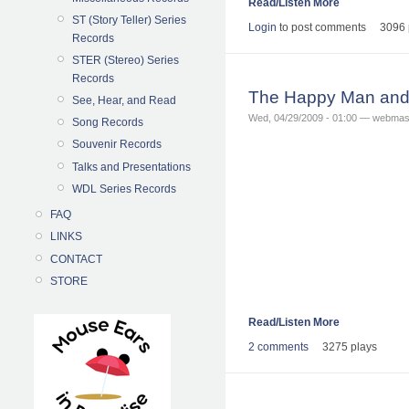
Read/Listen More
ST (Story Teller) Series
Login
to post comments
3096 
Records
STER (Stereo) Series
Records
The Happy Man and 
See, Hear, and Read
Wed, 04/29/2009 - 01:00 — webmas
Song Records
Souvenir Records
Talks and Presentations
WDL Series Records
FAQ
LINKS
CONTACT
STORE
Read/Listen More
2 comments
3275 plays