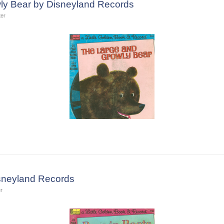
ly Bear by Disneyland Records
ter
isneyland Records
r