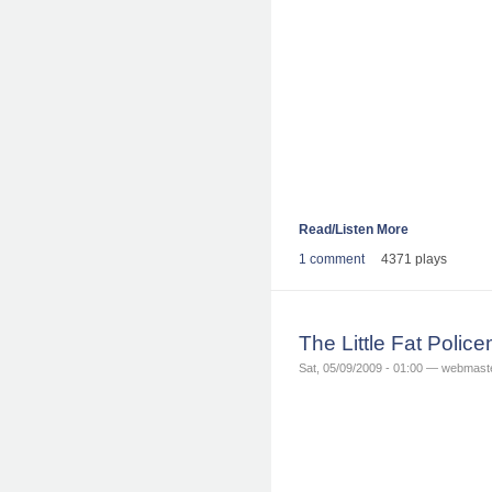
Read/Listen More
1 comment
4371 plays
The Little Fat Poli
Sat, 05/09/2009 - 01:00 — webmast