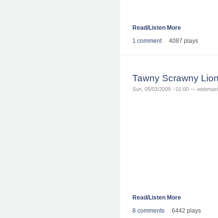
Read/Listen More
1 comment
4087 plays
Tawny Scrawny Lion
Sun, 05/03/2009 - 01:00 — webmas
Read/Listen More
8 comments
6442 plays