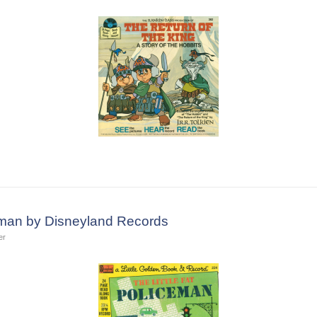
ceman by Disneyland Records
er