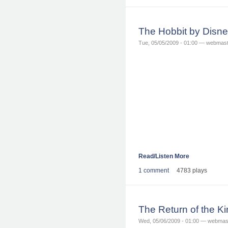
The Hobbit by Disn
Tue, 05/05/2009 - 01:00 — webmas
Read/Listen More
1 comment
4783 plays
The Return of the K
Wed, 05/06/2009 - 01:00 — webmas