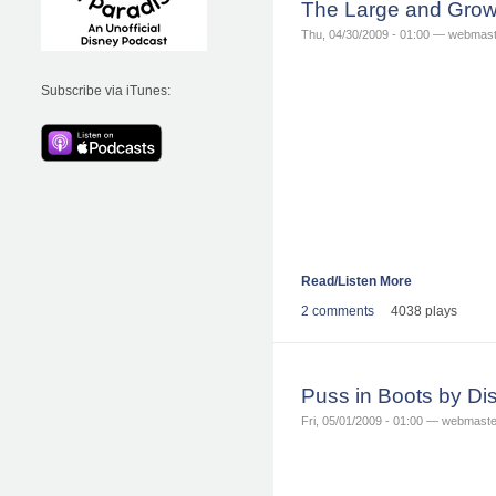
The Large and Grow
Thu, 04/30/2009 - 01:00 — webmas
Subscribe via iTunes:
Read/Listen More
2 comments
4038 plays
Puss in Boots by D
Fri, 05/01/2009 - 01:00 — webmaste