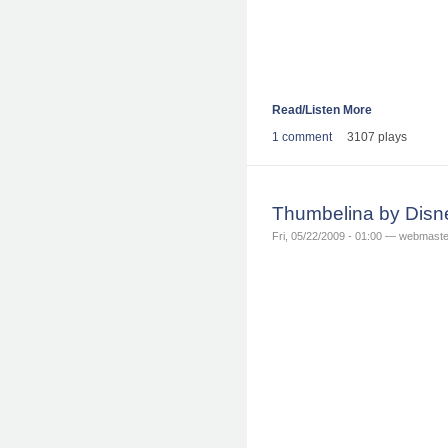
Read/Listen More
1 comment
3107 plays
Thumbelina by Disn
Fri, 05/22/2009 - 01:00 — webmaste