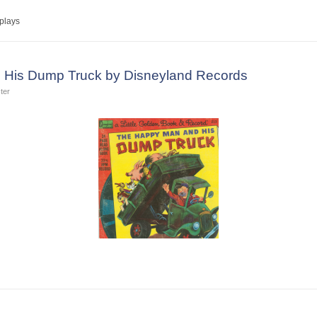
plays
His Dump Truck by Disneyland Records
ter