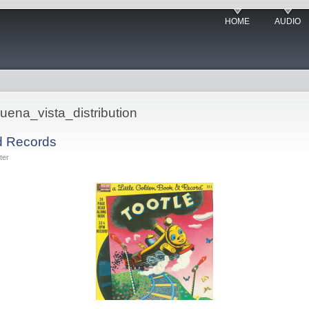
HOME
AUDIO
uena_vista_distribution
d Records
ter