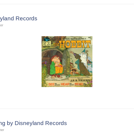
eyland Records
ter
ing by Disneyland Records
ter