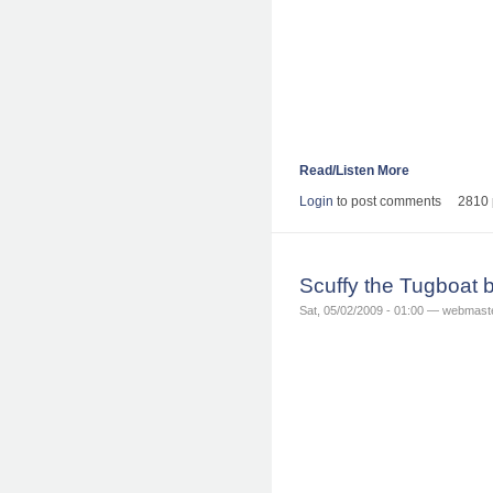
Read/Listen More
Login
to post comments
2810 
Scuffy the Tugboat 
Sat, 05/02/2009 - 01:00 — webmast