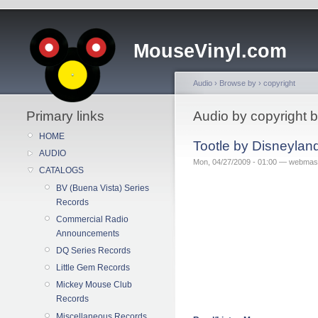
MouseVinyl.com
Audio
›
Browse by
›
copyright
Primary links
Audio by copyright b
HOME
Tootle by Disneylan
AUDIO
Mon, 04/27/2009 - 01:00 — webmas
CATALOGS
BV (Buena Vista) Series
Records
Commercial Radio
Announcements
DQ Series Records
Little Gem Records
Mickey Mouse Club
Records
Miscellaneous Records