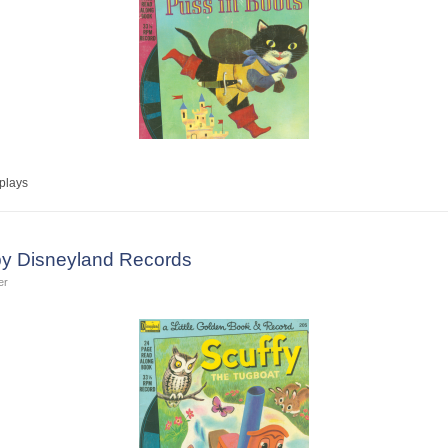
plays
by Disneyland Records
er