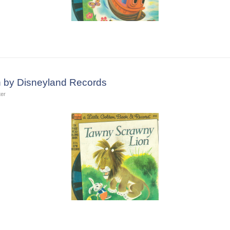
 by Disneyland Records
ter