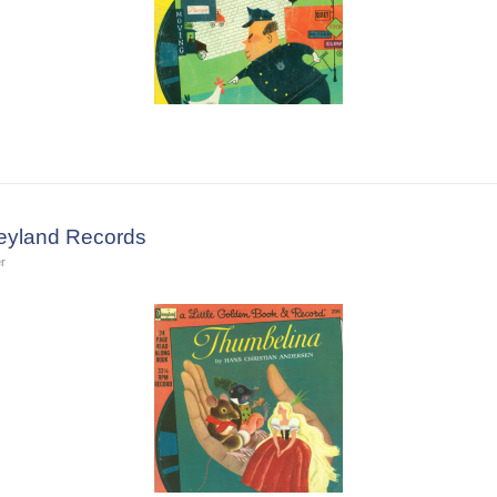
eyland Records
r