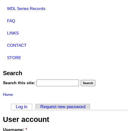
WDL Series Records
FAQ
LINKS
CONTACT
STORE
Search
Search this site:
Home
Log in
Request new password
User account
Username:
*