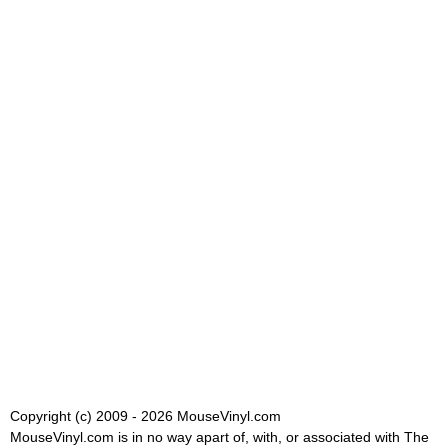
Copyright (c) 2009 - 2026 MouseVinyl.com
MouseVinyl.com is in no way apart of, with, or associated with The