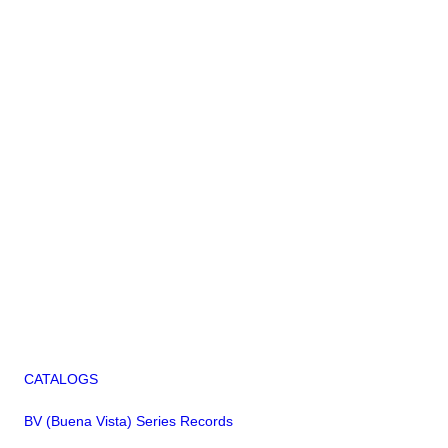
CATALOGS
BV (Buena Vista) Series Records