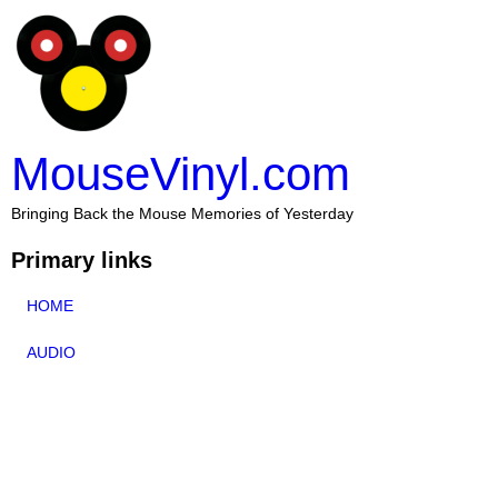
MouseVinyl.com
Bringing Back the Mouse Memories of Yesterday
Primary links
HOME
AUDIO