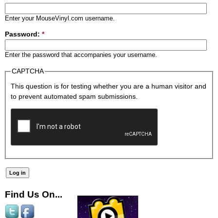
Enter your MouseVinyl.com username.
Password:
*
Enter the password that accompanies your username.
CAPTCHA
This question is for testing whether you are a human visitor and
to prevent automated spam submissions.
Find Us On...