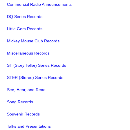
Commercial Radio Announcements
DQ Series Records
Little Gem Records
Mickey Mouse Club Records
Miscellaneous Records
ST (Story Teller) Series Records
STER (Stereo) Series Records
See, Hear, and Read
Song Records
Souvenir Records
Talks and Presentations