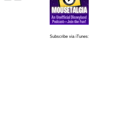
Subscribe via iTunes: