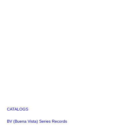
CATALOGS
BV (Buena Vista) Series Records