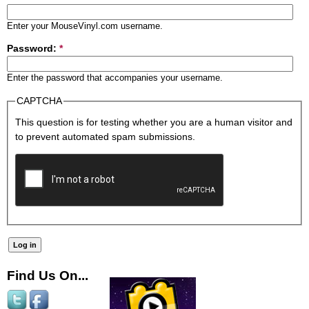
Enter your MouseVinyl.com username.
Password:
*
Enter the password that accompanies your username.
CAPTCHA
This question is for testing whether you are a human visitor and
to prevent automated spam submissions.
Find Us On...