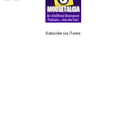
Subscribe via iTunes: