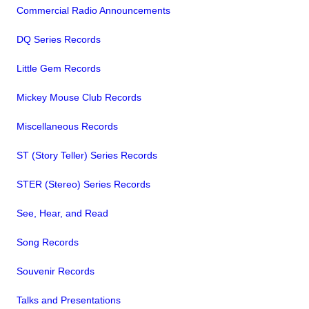
Commercial Radio Announcements
DQ Series Records
Little Gem Records
Mickey Mouse Club Records
Miscellaneous Records
ST (Story Teller) Series Records
STER (Stereo) Series Records
See, Hear, and Read
Song Records
Souvenir Records
Talks and Presentations