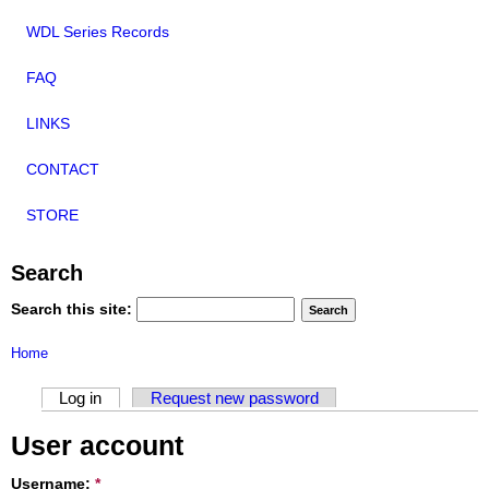
WDL Series Records
FAQ
LINKS
CONTACT
STORE
Search
Search this site:
Home
Log in
Request new password
User account
Username:
*