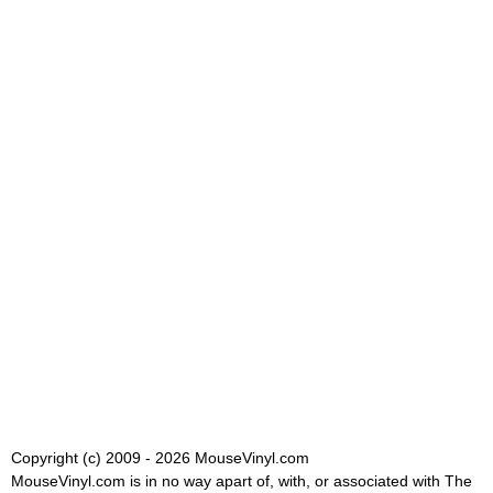
Copyright (c) 2009 - 2026 MouseVinyl.com
MouseVinyl.com is in no way apart of, with, or associated with The