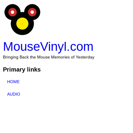
MouseVinyl.com
Bringing Back the Mouse Memories of Yesterday
Primary links
HOME
AUDIO