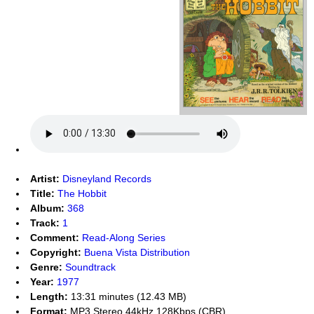
Artist:
Disneyland Records
Title:
The Hobbit
Album:
368
Track:
1
Comment:
Read-Along Series
Copyright:
Buena Vista Distribution
Genre:
Soundtrack
Year:
1977
Length:
13:31 minutes (12.43 MB)
Format:
MP3 Stereo 44kHz 128Kbps (CBR)