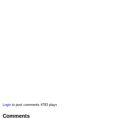
Login
to post comments
4783 plays
Comments