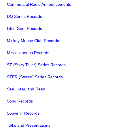
Commercial Radio Announcements
DQ Series Records
Little Gem Records
Mickey Mouse Club Records
Miscellaneous Records
ST (Story Teller) Series Records
STER (Stereo) Series Records
See, Hear, and Read
Song Records
Souvenir Records
Talks and Presentations