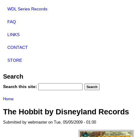
WDL Series Records
FAQ
LINKS
CONTACT
STORE
Search
Search this site:
Home
The Hobbit by Disneyland Records
Submitted by webmaster on Tue, 05/05/2009 - 01:00