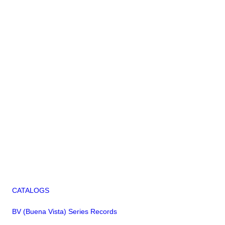
CATALOGS
BV (Buena Vista) Series Records