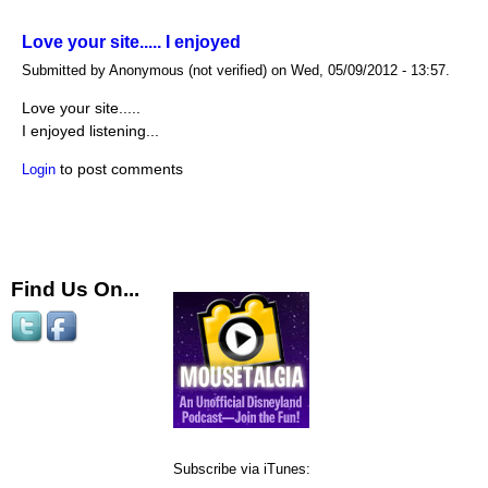
Love your site..... I enjoyed
Submitted by Anonymous (not verified) on Wed, 05/09/2012 - 13:57.
Love your site.....
I enjoyed listening...
to post comments
Login
Find Us On...
Subscribe via iTunes: