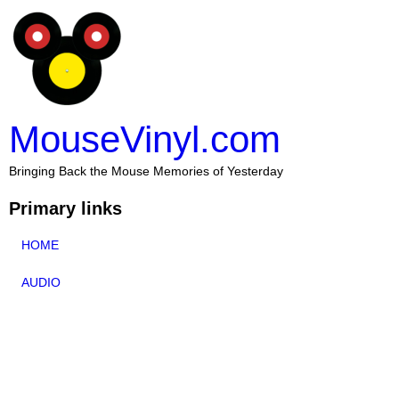
MouseVinyl.com
Bringing Back the Mouse Memories of Yesterday
Primary links
HOME
AUDIO