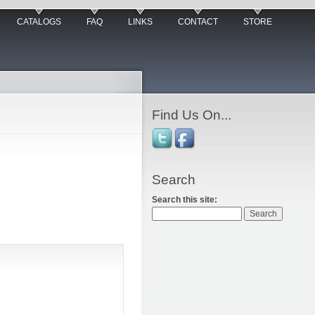
CATALOGS
FAQ
LINKS
CONTACT
STORE
Find Us On...
Search
Search this site: