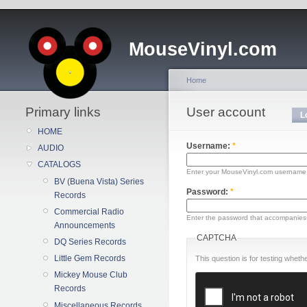
MouseVinyl.com
Home
Primary links
User account
L
HOME
Username:
*
AUDIO
CATALOGS
Enter your MouseVinyl.com username
BV (Buena Vista) Series
Password:
*
Records
Commercial Radio
Enter the password that accompanies
Announcements
CAPTCHA
DQ Series Records
Little Gem Records
This question is for testing whe
Mickey Mouse Club
Records
Miscellaneous Records