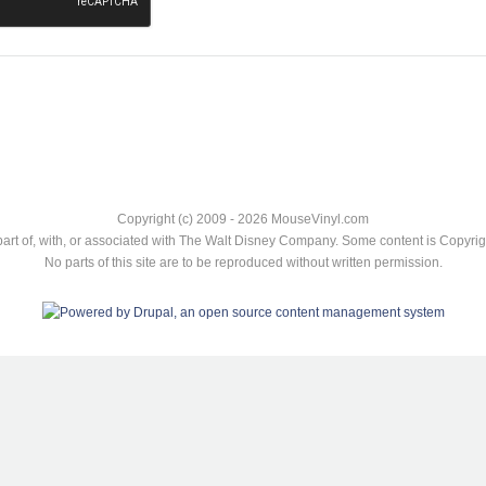
Copyright (c) 2009 - 2026 MouseVinyl.com
art of, with, or associated with The Walt Disney Company. Some content is Copyr
No parts of this site are to be reproduced without written permission.