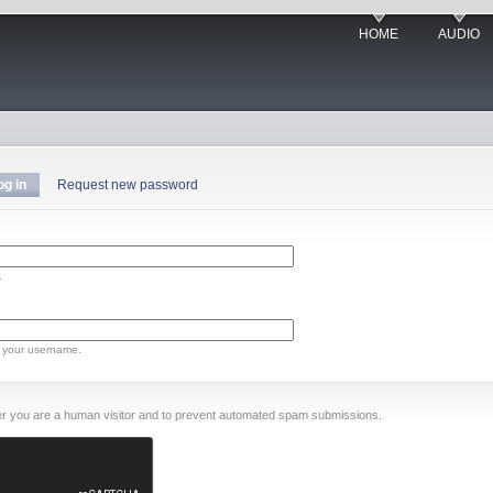
HOME
AUDIO
og in
Request new password
.
 your username.
ther you are a human visitor and to prevent automated spam submissions.