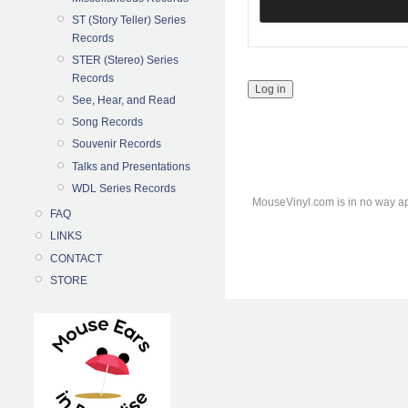
ST (Story Teller) Series
Records
STER (Stereo) Series
Records
See, Hear, and Read
Song Records
Souvenir Records
Talks and Presentations
WDL Series Records
MouseVinyl.com is in no way ap
FAQ
LINKS
CONTACT
STORE