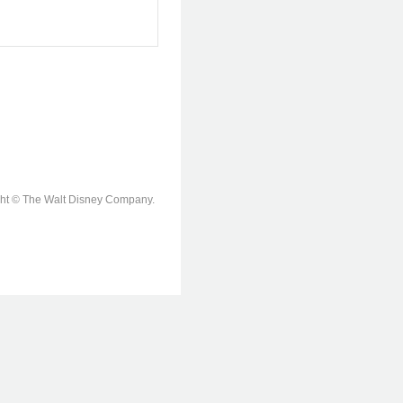
ight © The Walt Disney Company.