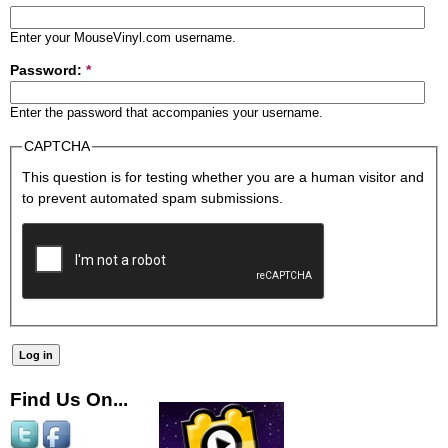
Enter your MouseVinyl.com username.
Password:
*
Enter the password that accompanies your username.
CAPTCHA
This question is for testing whether you are a human visitor and
to prevent automated spam submissions.
Find Us On...