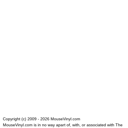
Copyright (c) 2009 - 2026 MouseVinyl.com
MouseVinyl.com is in no way apart of, with, or associated with The