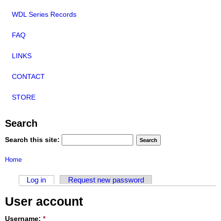
WDL Series Records
FAQ
LINKS
CONTACT
STORE
Search
Search this site:
Home
Log in
Request new password
User account
Username:
*