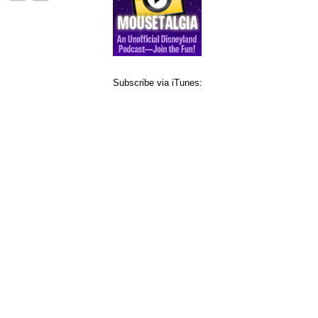
Subscribe via iTunes: