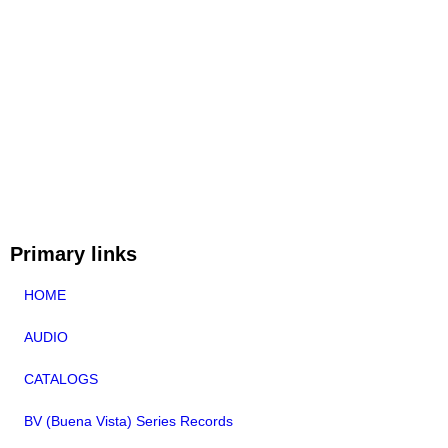
Primary links
HOME
AUDIO
CATALOGS
BV (Buena Vista) Series Records