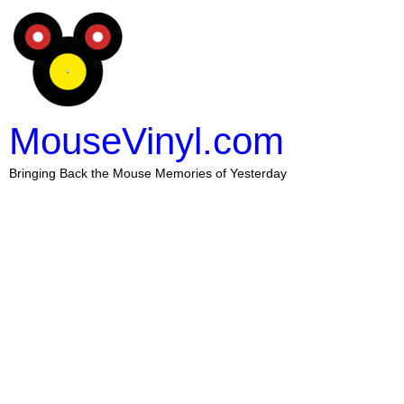
MouseVinyl.com
Bringing Back the Mouse Memories of Yesterday