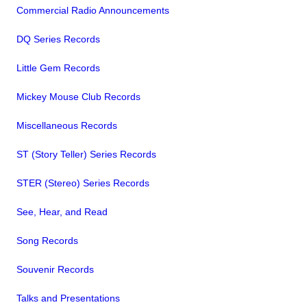
Commercial Radio Announcements
DQ Series Records
Little Gem Records
Mickey Mouse Club Records
Miscellaneous Records
ST (Story Teller) Series Records
STER (Stereo) Series Records
See, Hear, and Read
Song Records
Souvenir Records
Talks and Presentations