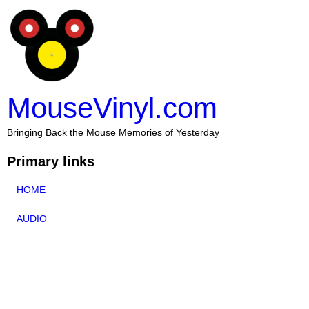
MouseVinyl.com
Bringing Back the Mouse Memories of Yesterday
Primary links
HOME
AUDIO