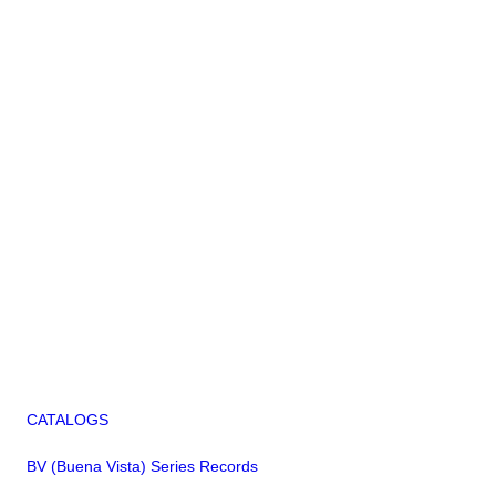
CATALOGS
BV (Buena Vista) Series Records