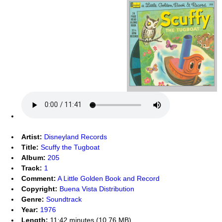
Artist:
Disneyland Records
Title:
Scuffy the Tugboat
Album:
205
Track:
1
Comment:
A Little Golden Book and Record
Copyright:
Buena Vista Distribution
Genre:
Soundtrack
Year:
1976
Length:
11:42 minutes (10.76 MB)