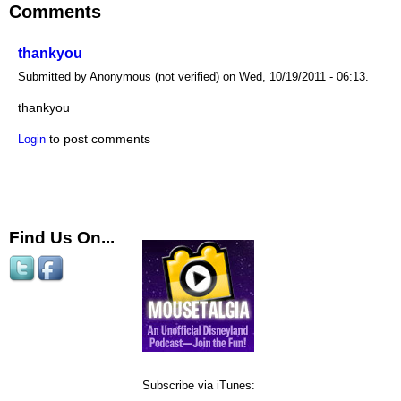
Comments
thankyou
Submitted by Anonymous (not verified) on Wed, 10/19/2011 - 06:13.
thankyou
to post comments
Login
Find Us On...
Subscribe via iTunes: