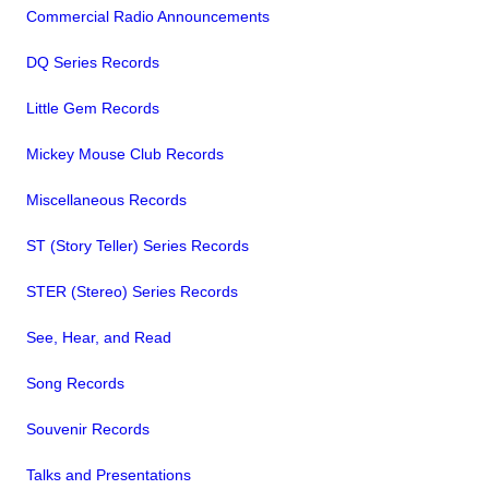
Commercial Radio Announcements
DQ Series Records
Little Gem Records
Mickey Mouse Club Records
Miscellaneous Records
ST (Story Teller) Series Records
STER (Stereo) Series Records
See, Hear, and Read
Song Records
Souvenir Records
Talks and Presentations