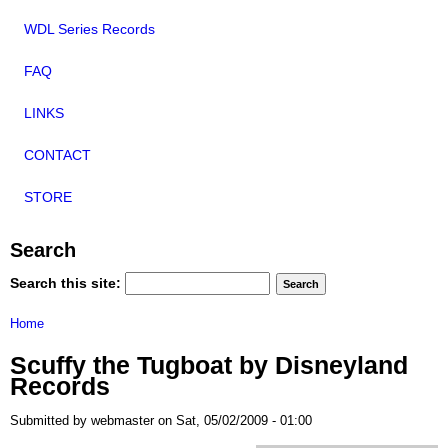
WDL Series Records
FAQ
LINKS
CONTACT
STORE
Search
Search this site:
Home
Scuffy the Tugboat by Disneyland
Records
Submitted by webmaster on Sat, 05/02/2009 - 01:00