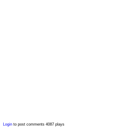
Login
to post comments
4087 plays