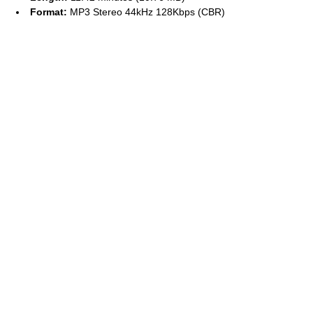
Format:
MP3 Stereo 44kHz 128Kbps (CBR)