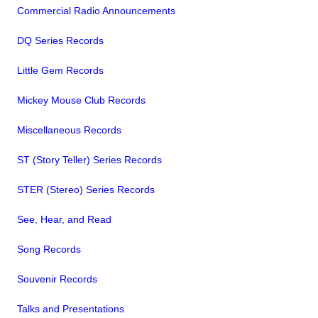
Commercial Radio Announcements
DQ Series Records
Little Gem Records
Mickey Mouse Club Records
Miscellaneous Records
ST (Story Teller) Series Records
STER (Stereo) Series Records
See, Hear, and Read
Song Records
Souvenir Records
Talks and Presentations