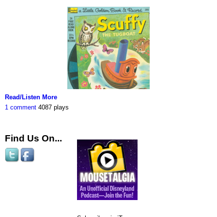
Read/Listen More
1 comment
4087 plays
Find Us On...