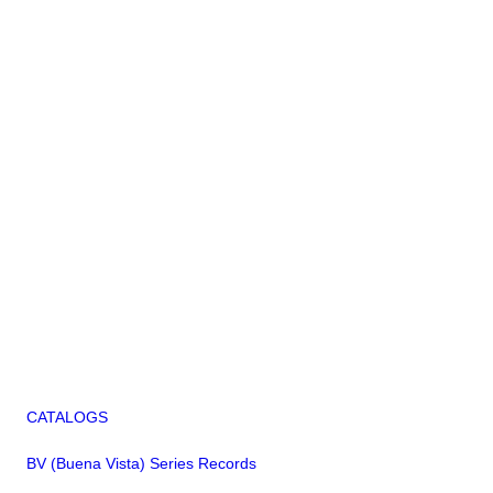
CATALOGS
BV (Buena Vista) Series Records