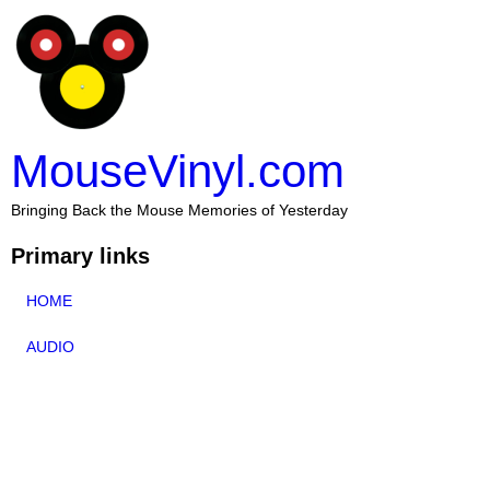
MouseVinyl.com
Bringing Back the Mouse Memories of Yesterday
Primary links
HOME
AUDIO