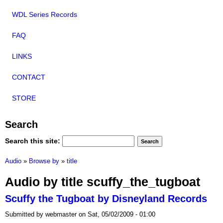
WDL Series Records
FAQ
LINKS
CONTACT
STORE
Search
Search this site:
Audio
»
Browse by
»
title
Audio by title scuffy_the_tugboat
Scuffy the Tugboat by Disneyland Records
Submitted by webmaster on Sat, 05/02/2009 - 01:00