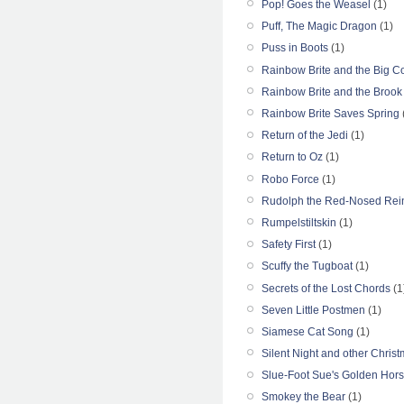
Pop! Goes the Weasel
(1)
Puff, The Magic Dragon
(1)
Puss in Boots
(1)
Rainbow Brite and the Big C
Rainbow Brite and the Broo
Rainbow Brite Saves Spring
Return of the Jedi
(1)
Return to Oz
(1)
Robo Force
(1)
Rudolph the Red-Nosed Rei
Rumpelstiltskin
(1)
Safety First
(1)
Scuffy the Tugboat
(1)
Secrets of the Lost Chords
(1
Seven Little Postmen
(1)
Siamese Cat Song
(1)
Silent Night and other Chris
Slue-Foot Sue's Golden Hor
Smokey the Bear
(1)