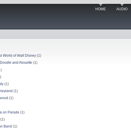
HOME
AUDIO
l World of Walt Disney
(1)
y Doodle and Alouette
(1)
)
)
ody
(1)
sneyland
(1)
ywood
(1)
ca on Parade
(1)
(1)
Man Band
(1)