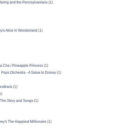
 Waring and the Pennsylvanians
(1)
ey's Alice in Wonderland
(1)
a Cha / Pineapple Princess
(1)
n Pops Orchestra - A Salue to Disney
(1)
undtrack
(1)
1)
 The Story and Songs
(1)
ey's The Happiest Millionaire
(1)