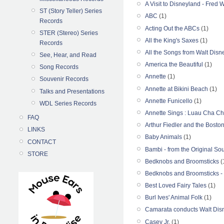
A Visit to Disneyland - Fred
ST (Story Teller) Series
ABC
(1)
Records
Acting Out the ABCs
(1)
STER (Stereo) Series
All the King's Saxes
(1)
Records
All the Songs from Walt Disn
See, Hear, and Read
America the Beautiful
(1)
Song Records
Annette
(1)
Souvenir Records
Annette at Bikini Beach
(1)
Talks and Presentations
Annette Funicello
(1)
WDL Series Records
Annette Sings : Luau Cha Ch
FAQ
Arthur Fiedler and the Bosto
LINKS
Baby Animals
(1)
CONTACT
Bambi - from the Original So
STORE
Bedknobs and Broomsticks
(
Bedknobs and Broomsticks -
Best Loved Fairy Tales
(1)
Burl Ives' Animal Folk
(1)
Camarata conducts Walt Disn
Casey Jr.
(1)