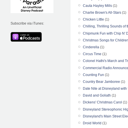
Cauta Hayley Mills
(1)
Charlie Brown's All-Stars
(1)
Chicken Little
(1)
Subscribe via iTunes:
Chilling, Thrilling Sounds o
Chipmunk Fun with Chip N' 
Christmas Songs for Childre
Cinderella
(1)
Circus Time
(1)
Colonel Hathi's March and Tr
Commercial Radio Announce
Counting Fun
(1)
Country Bear Jamboree
(1)
Date Nite at Disneyland with t
David and Goliath
(1)
Dickens' Christmas Carol
(1)
Disneyland Stereophonic Hig
Disneyland's Main Street Ele
Droid World
(1)