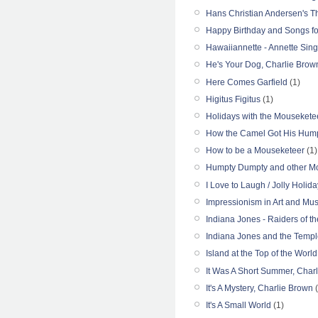
Hans Christian Andersen's 
Happy Birthday and Songs fo
Hawaiiannette - Annette Sin
He's Your Dog, Charlie Brow
Here Comes Garfield
(1)
Higitus Figitus
(1)
Holidays with the Mousekete
How the Camel Got His Hum
How to be a Mouseketeer
(1)
Humpty Dumpty and other M
I Love to Laugh / Jolly Holida
Impressionism in Art and Mus
Indiana Jones - Raiders of th
Indiana Jones and the Temp
Island at the Top of the World
It Was A Short Summer, Char
It's A Mystery, Charlie Brown
(
It's A Small World
(1)