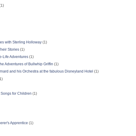
(1)
s with Sterling Holloway
(1)
eir Stories
(1)
e-Life Adventures
(1)
e Adventures of Bullwhip Griffin
(1)
nard and his Orchestra at the fabulous Disneyland Hotel
(1)
1)
 Songs for Children
(1)
erer's Apprentice
(1)