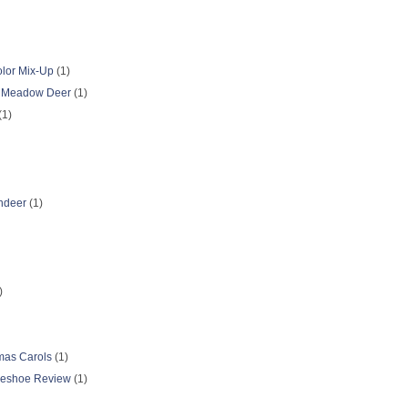
olor Mix-Up
(1)
k Meadow Deer
(1)
(1)
ndeer
(1)
)
tmas Carols
(1)
seshoe Review
(1)