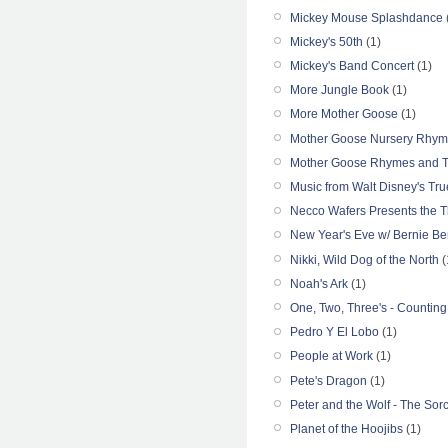
Mickey Mouse Splashdance
Mickey's 50th
(1)
Mickey's Band Concert
(1)
More Jungle Book
(1)
More Mother Goose
(1)
Mother Goose Nursery Rhyme
Mother Goose Rhymes and Th
Music from Walt Disney's Tru
Necco Wafers Presents the Th
New Year's Eve w/ Bernie Ber
Nikki, Wild Dog of the North
(
Noah's Ark
(1)
One, Two, Three's - Counting
Pedro Y El Lobo
(1)
People at Work
(1)
Pete's Dragon
(1)
Peter and the Wolf - The Sorc
Planet of the Hoojibs
(1)