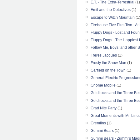
E.T. - The Extra-Terrestrial
(1)
Emil and the Detectives
(1)
Escape to Witch Mountain
(1
Firehouse Five Plus Two - At
Fluppy Dogs - Lost and Foun
Fluppy Dogs - The Happiest 
Follow Me, Boys! and other S
Freres Jacques
(1)
Frosty the Snow Man
(1)
Garfield on the Town
(1)
General Electric Progresslan
Gnome Mobile
(1)
Goldilocks and the Three Be
Goldilocks and the Three Be
Grad Nite Party
(1)
Great Moments with Mr. Linc
Gremlins
(1)
Gummi Bears
(1)
Gummi Bears - Zummi's Magi