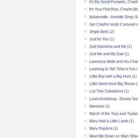
It's the Great Pumpkin, Char
It's Your First Kiss, Charlie B
Italiannette - Annette Sings S
Jan Clayton sings Carousel a
Jingle Bells
(2)
Just for You
(1)
Just Grandma and Me
(1)
Just Me and My Dad
(1)
Lawrence Welk and His Cham
Learning to Tell Time is Fun
(
Little Boy with a Big Horn
(1)
Little Gems from Big Shows
(
Los Tres Caballeros
(1)
Louis Armstrong - Disney S
Manners
(1)
March of the Toys and Toyla
Mary Had a Little Lamb
(1)
Mary Poppins
(1)
Meet Me Down on Main Stree