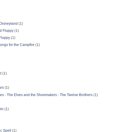
)
 Disneyland
(1)
d Fluppy
(1)
Fluppy
(1)
ongs for the Campfire
(1)
d
(1)
ars
(1)
ars - The Elves and the Shoemakers - The Twelve Brothers
(1)
oln
(1)
c Spell
(1)