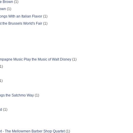
lie Brown
(1)
rown
(1)
ongs With an Italian Flavor
(1)
t the Brussels World's Fair
(1)
pagne Music Play the Music of Walt Disney
(1)
1)
1)
ongs the Satchmo Way
(1)
nd
(1)
t - The Mellowmen Barber Shop Quartet
(1)