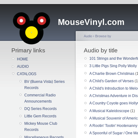
MouseVinyl.com
Audio
›
Browse by
Primary links
Audio by title
101 Strings and the Wonderfu
HOME
3 Little Pigs Sing Polly Woll
AUDIO
A Charlie Brown Christmas
(1
CATALOGS
A Child's Garden of Verses
(1
BV (Buena Vista) Series
Records
A Child's Introduction to Mel
Commercial Radio
A Christmas Adventure in Di
Announcements
A Country Coyote goes Holl
DQ Series Records
A Musical Kaleidoscope
(1)
Little Gem Records
A Musical Souvenir of Ameri
Mickey Mouse Club
A Rootin' Tootin' Hootenanny
Records
A Spoonful of Sugar / One 
Miscellaneous Records