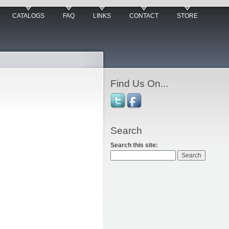
CATALOGS
FAQ
LINKS
CONTACT
STORE
Find Us On...
Search
Search this site: