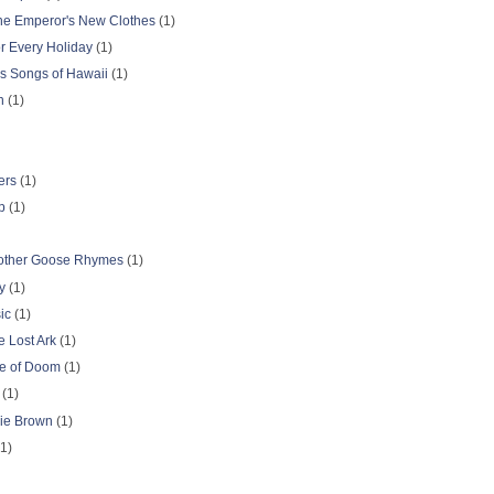
The Emperor's New Clothes
(1)
r Every Holiday
(1)
gs Songs of Hawaii
(1)
n
(1)
ers
(1)
p
(1)
other Goose Rhymes
(1)
y
(1)
ic
(1)
e Lost Ark
(1)
le of Doom
(1)
(1)
lie Brown
(1)
1)