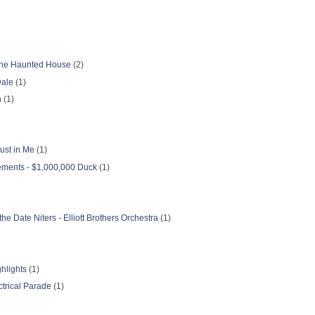
f the Haunted House
(2)
Dale
(1)
n
(1)
ust in Me
(1)
ments - $1,000,000 Duck
(1)
he Date Niters - Elliott Brothers Orchestra
(1)
hlights
(1)
ctrical Parade
(1)