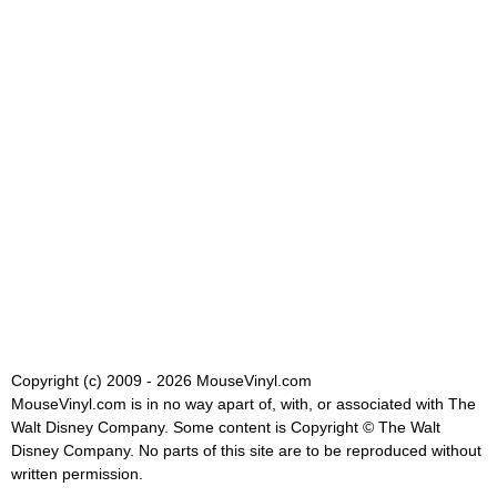
Copyright (c) 2009 - 2026 MouseVinyl.com
MouseVinyl.com is in no way apart of, with, or associated with The
Walt Disney Company. Some content is Copyright © The Walt
Disney Company. No parts of this site are to be reproduced without
written permission.