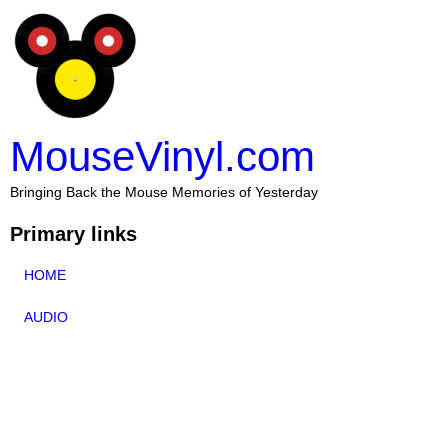
MouseVinyl.com
Bringing Back the Mouse Memories of Yesterday
Primary links
HOME
AUDIO