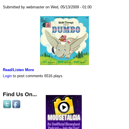
Submitted by webmaster on Wed, 05/13/2009 - 01:00
Read/Listen More
Login
to post comments
6516 plays
Find Us On...