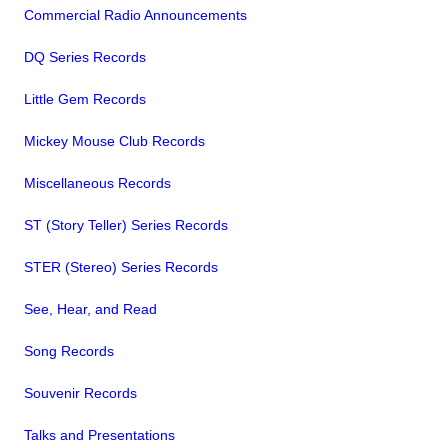
Commercial Radio Announcements
DQ Series Records
Little Gem Records
Mickey Mouse Club Records
Miscellaneous Records
ST (Story Teller) Series Records
STER (Stereo) Series Records
See, Hear, and Read
Song Records
Souvenir Records
Talks and Presentations