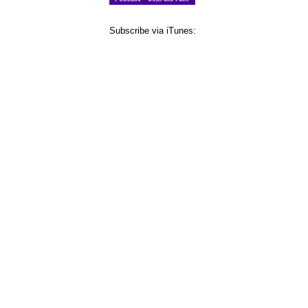
Subscribe via iTunes: