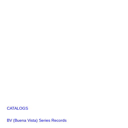
CATALOGS
BV (Buena Vista) Series Records