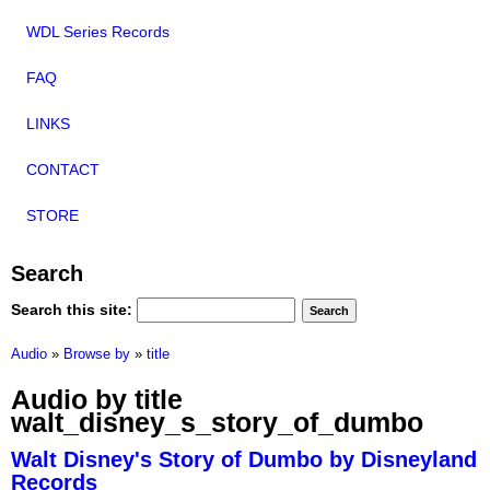
WDL Series Records
FAQ
LINKS
CONTACT
STORE
Search
Search this site:
Audio
»
Browse by
»
title
Audio by title
walt_disney_s_story_of_dumbo
Walt Disney's Story of Dumbo by Disneyland
Records