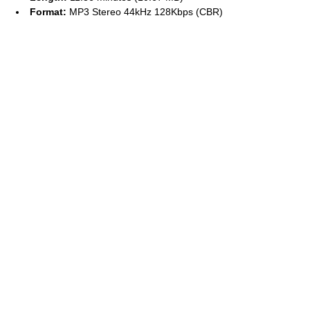
Format:
MP3 Stereo 44kHz 128Kbps (CBR)