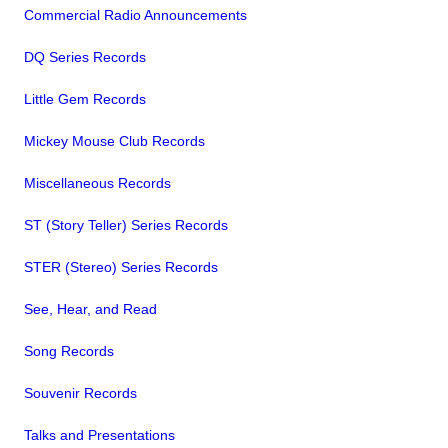
Commercial Radio Announcements
DQ Series Records
Little Gem Records
Mickey Mouse Club Records
Miscellaneous Records
ST (Story Teller) Series Records
STER (Stereo) Series Records
See, Hear, and Read
Song Records
Souvenir Records
Talks and Presentations