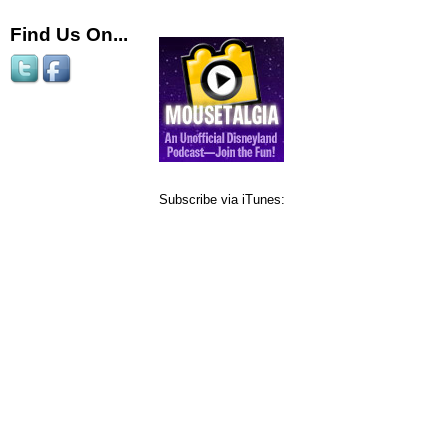
Find Us On...
Subscribe via iTunes: