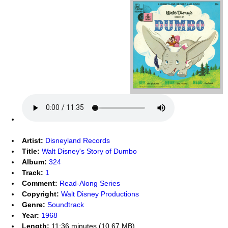
Artist:
Disneyland Records
Title:
Walt Disney's Story of Dumbo
Album:
324
Track:
1
Comment:
Read-Along Series
Copyright:
Walt Disney Productions
Genre:
Soundtrack
Year:
1968
Length:
11:36 minutes (10.67 MB)