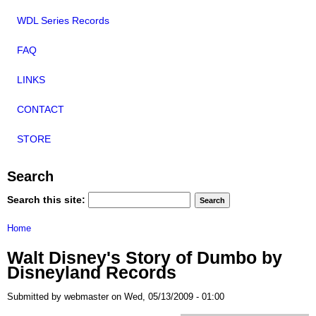
WDL Series Records
FAQ
LINKS
CONTACT
STORE
Search
Search this site:
Home
Walt Disney's Story of Dumbo by
Disneyland Records
Submitted by webmaster on Wed, 05/13/2009 - 01:00