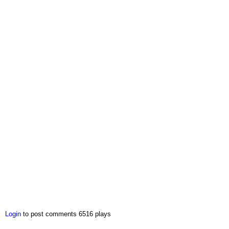
Login
to post comments
6516 plays