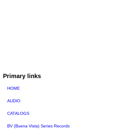
Primary links
HOME
AUDIO
CATALOGS
BV (Buena Vista) Series Records