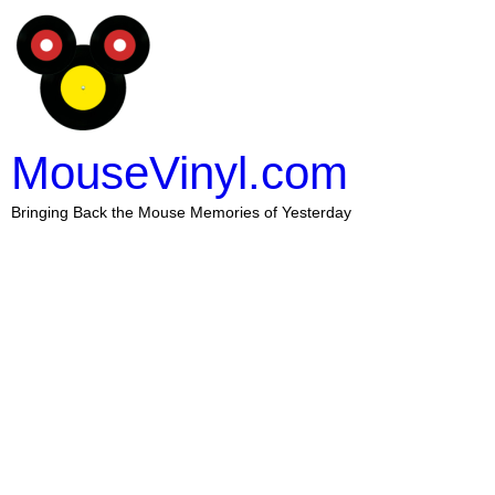
MouseVinyl.com
Bringing Back the Mouse Memories of Yesterday