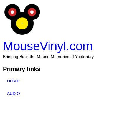
MouseVinyl.com
Bringing Back the Mouse Memories of Yesterday
Primary links
HOME
AUDIO