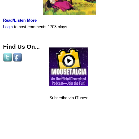
Read/Listen More
Login
to post comments
1703 plays
Find Us On...
Subscribe via iTunes: