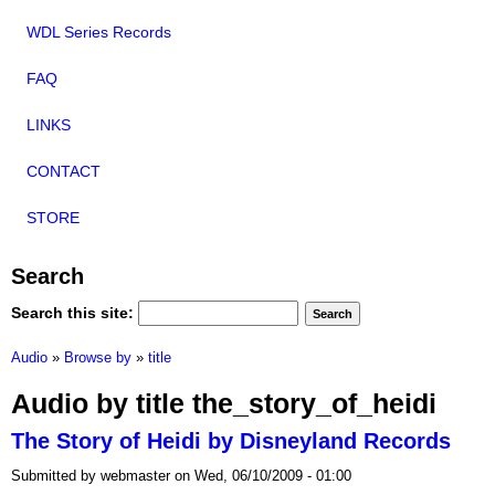
WDL Series Records
FAQ
LINKS
CONTACT
STORE
Search
Search this site:
Audio
»
Browse by
»
title
Audio by title the_story_of_heidi
The Story of Heidi by Disneyland Records
Submitted by webmaster on Wed, 06/10/2009 - 01:00