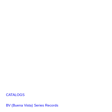
CATALOGS
BV (Buena Vista) Series Records