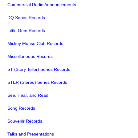
Commercial Radio Announcements
DQ Series Records
Little Gem Records
Mickey Mouse Club Records
Miscellaneous Records
ST (Story Teller) Series Records
STER (Stereo) Series Records
See, Hear, and Read
Song Records
Souvenir Records
Talks and Presentations