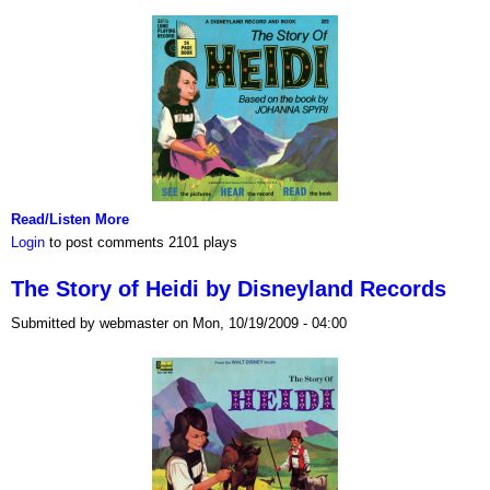
Read/Listen More
Login
to post comments
2101 plays
The Story of Heidi by Disneyland Records
Submitted by webmaster on Mon, 10/19/2009 - 04:00