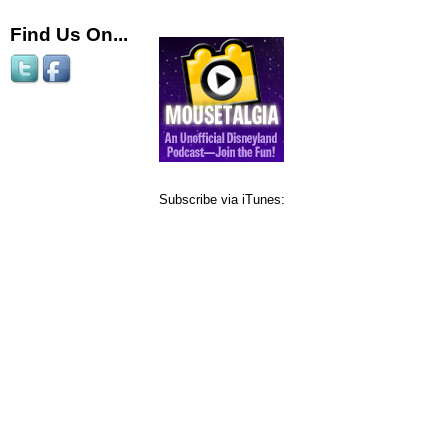
Find Us On...
Subscribe via iTunes: