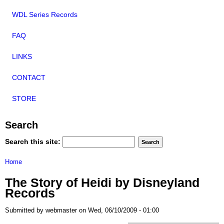
WDL Series Records
FAQ
LINKS
CONTACT
STORE
Search
Search this site:
Home
The Story of Heidi by Disneyland
Records
Submitted by webmaster on Wed, 06/10/2009 - 01:00