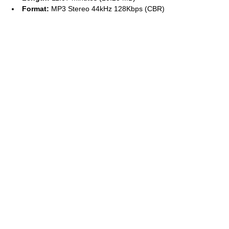
Format:
MP3 Stereo 44kHz 128Kbps (CBR)