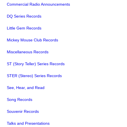
Commercial Radio Announcements
DQ Series Records
Little Gem Records
Mickey Mouse Club Records
Miscellaneous Records
ST (Story Teller) Series Records
STER (Stereo) Series Records
See, Hear, and Read
Song Records
Souvenir Records
Talks and Presentations