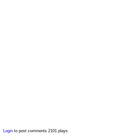
Login
to post comments
2101 plays