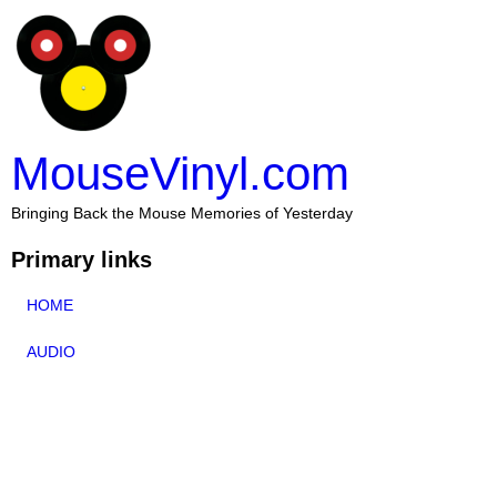
MouseVinyl.com
Bringing Back the Mouse Memories of Yesterday
Primary links
HOME
AUDIO