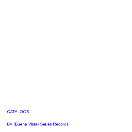
CATALOGS
BV (Buena Vista) Series Records