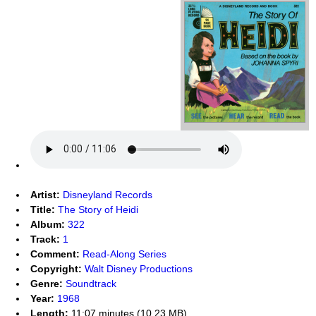
Artist:
Disneyland Records
Title:
The Story of Heidi
Album:
322
Track:
1
Comment:
Read-Along Series
Copyright:
Walt Disney Productions
Genre:
Soundtrack
Year:
1968
Length:
11:07 minutes (10.23 MB)