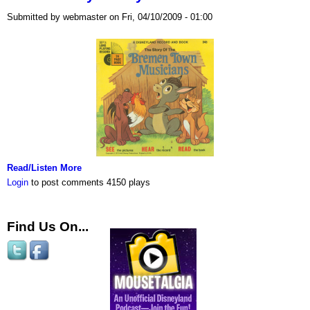
Submitted by webmaster on Fri, 04/10/2009 - 01:00
Read/Listen More
Login
to post comments
4150 plays
Find Us On...