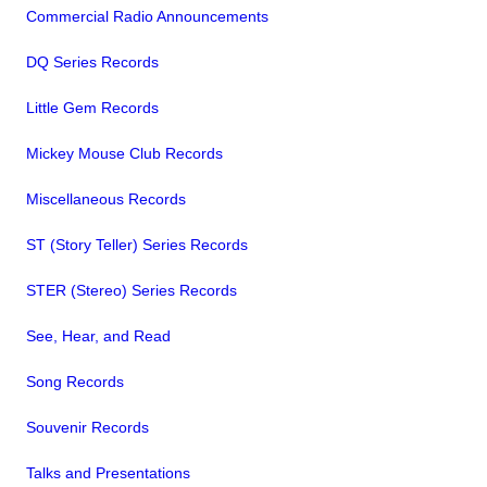
Commercial Radio Announcements
DQ Series Records
Little Gem Records
Mickey Mouse Club Records
Miscellaneous Records
ST (Story Teller) Series Records
STER (Stereo) Series Records
See, Hear, and Read
Song Records
Souvenir Records
Talks and Presentations