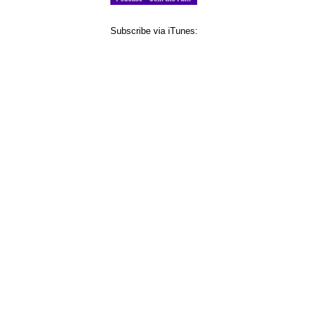
Subscribe via iTunes: