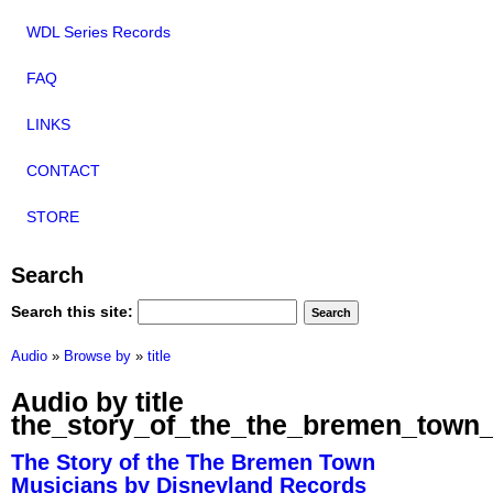
WDL Series Records
FAQ
LINKS
CONTACT
STORE
Search
Search this site:
Audio
»
Browse by
»
title
Audio by title
the_story_of_the_the_bremen_town
The Story of the The Bremen Town
Musicians by Disneyland Records