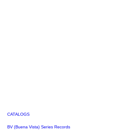
CATALOGS
BV (Buena Vista) Series Records