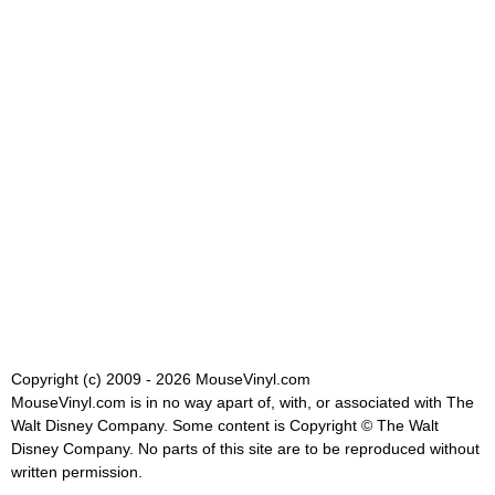
Copyright (c) 2009 - 2026 MouseVinyl.com
MouseVinyl.com is in no way apart of, with, or associated with The
Walt Disney Company. Some content is Copyright © The Walt
Disney Company. No parts of this site are to be reproduced without
written permission.