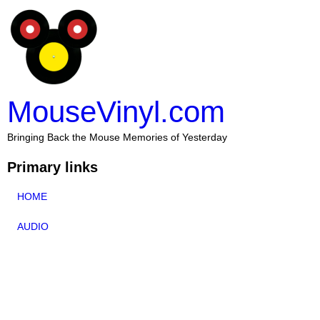
MouseVinyl.com
Bringing Back the Mouse Memories of Yesterday
Primary links
HOME
AUDIO