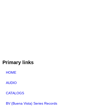
Primary links
HOME
AUDIO
CATALOGS
BV (Buena Vista) Series Records