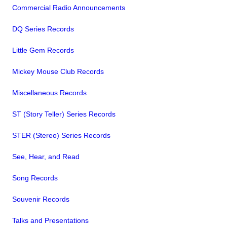
Commercial Radio Announcements
DQ Series Records
Little Gem Records
Mickey Mouse Club Records
Miscellaneous Records
ST (Story Teller) Series Records
STER (Stereo) Series Records
See, Hear, and Read
Song Records
Souvenir Records
Talks and Presentations