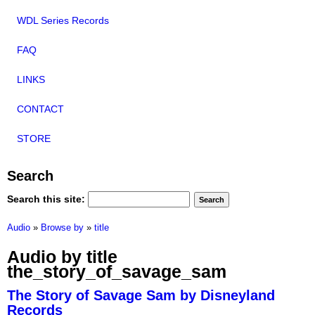
WDL Series Records
FAQ
LINKS
CONTACT
STORE
Search
Search this site:
Audio
»
Browse by
»
title
Audio by title
the_story_of_savage_sam
The Story of Savage Sam by Disneyland
Records