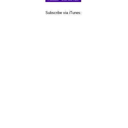
Subscribe via iTunes: