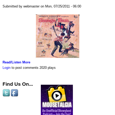
Submitted by webmaster on Mon, 07/25/2011 - 06:00
Read/Listen More
Login
to post comments
2020 plays
Find Us On...