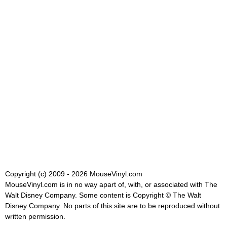
Copyright (c) 2009 - 2026 MouseVinyl.com
MouseVinyl.com is in no way apart of, with, or associated with The
Walt Disney Company. Some content is Copyright © The Walt
Disney Company. No parts of this site are to be reproduced without
written permission.