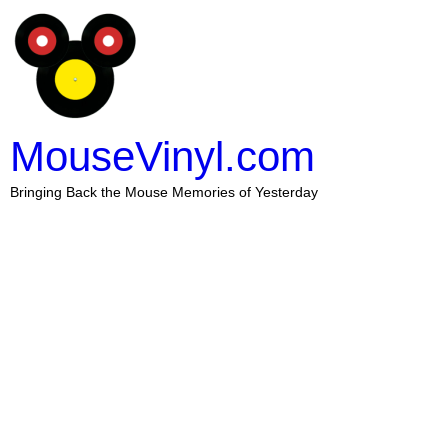
MouseVinyl.com
Bringing Back the Mouse Memories of Yesterday