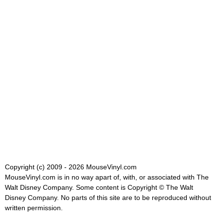
Copyright (c) 2009 - 2026 MouseVinyl.com
MouseVinyl.com is in no way apart of, with, or associated with The
Walt Disney Company. Some content is Copyright © The Walt
Disney Company. No parts of this site are to be reproduced without
written permission.