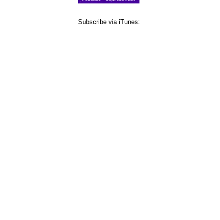
Subscribe via iTunes: