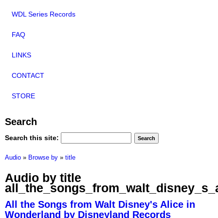
WDL Series Records
FAQ
LINKS
CONTACT
STORE
Search
Search this site:
Audio
»
Browse by
»
title
Audio by title
all_the_songs_from_walt_disney_s_
All the Songs from Walt Disney's Alice in
Wonderland by Disneyland Records