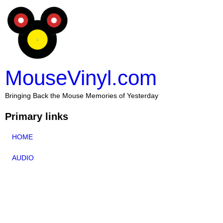
MouseVinyl.com
Bringing Back the Mouse Memories of Yesterday
Primary links
HOME
AUDIO