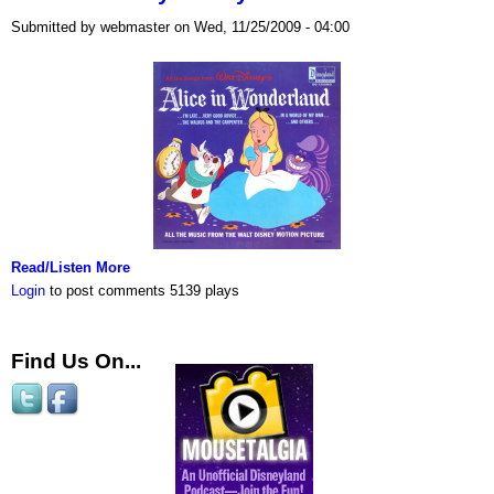
Submitted by webmaster on Wed, 11/25/2009 - 04:00
Read/Listen More
Login
to post comments
5139 plays
Find Us On...