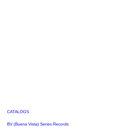
CATALOGS
BV (Buena Vista) Series Records