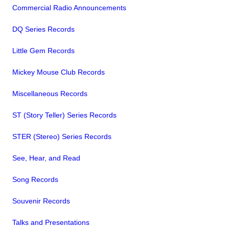
Commercial Radio Announcements
DQ Series Records
Little Gem Records
Mickey Mouse Club Records
Miscellaneous Records
ST (Story Teller) Series Records
STER (Stereo) Series Records
See, Hear, and Read
Song Records
Souvenir Records
Talks and Presentations