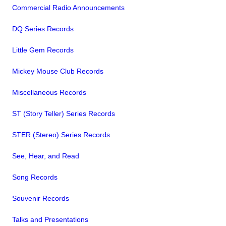
Commercial Radio Announcements
DQ Series Records
Little Gem Records
Mickey Mouse Club Records
Miscellaneous Records
ST (Story Teller) Series Records
STER (Stereo) Series Records
See, Hear, and Read
Song Records
Souvenir Records
Talks and Presentations