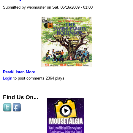
Submitted by webmaster on Sat, 05/16/2009 - 01:00
Read/Listen More
Login
to post comments
2364 plays
Find Us On...