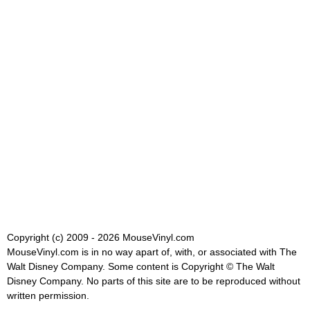
Copyright (c) 2009 - 2026 MouseVinyl.com
MouseVinyl.com is in no way apart of, with, or associated with The
Walt Disney Company. Some content is Copyright © The Walt
Disney Company. No parts of this site are to be reproduced without
written permission.