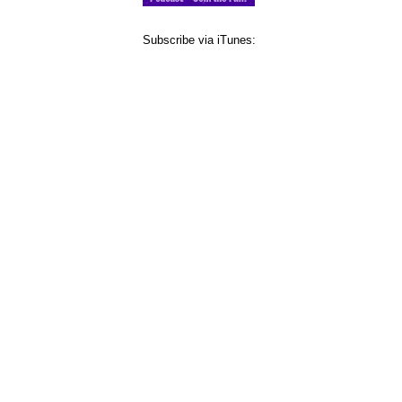
Subscribe via iTunes: