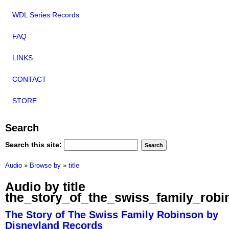
WDL Series Records
FAQ
LINKS
CONTACT
STORE
Search
Search this site:
Audio
»
Browse by
»
title
Audio by title
the_story_of_the_swiss_family_robi
The Story of The Swiss Family Robinson by
Disneyland Records