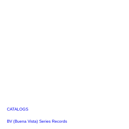
CATALOGS
BV (Buena Vista) Series Records