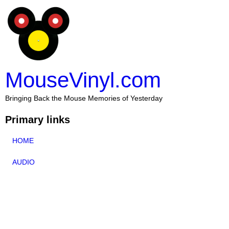
MouseVinyl.com
Bringing Back the Mouse Memories of Yesterday
Primary links
HOME
AUDIO