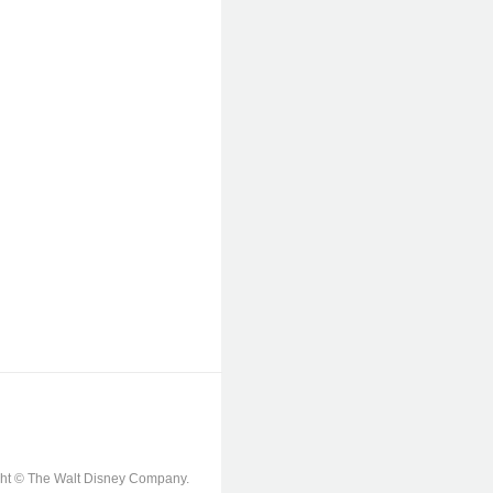
ight © The Walt Disney Company.