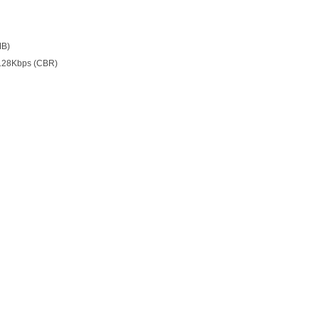
MB)
128Kbps (CBR)