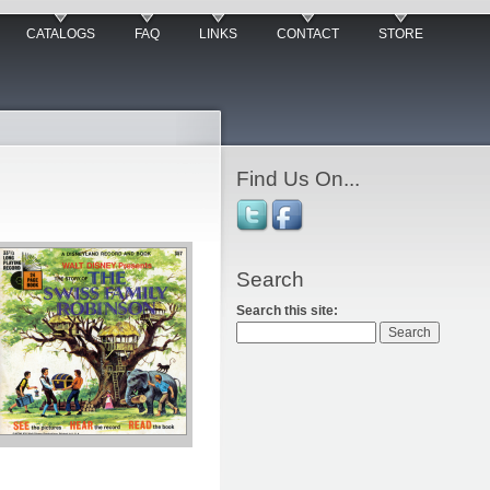
CATALOGS
FAQ
LINKS
CONTACT
STORE
Find Us On...
Search
Search this site: