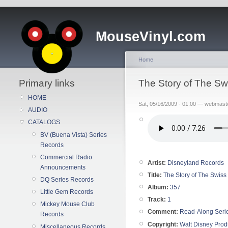
MouseVinyl.com
Home
Primary links
The Story of The S
HOME
Sat, 05/16/2009 - 01:00 — webmast
AUDIO
CATALOGS
BV (Buena Vista) Series
Records
Commercial Radio
Artist:
Disneyland Records
Announcements
Title:
The Story of The Swiss
DQ Series Records
Album:
357
Little Gem Records
Track:
1
Mickey Mouse Club
Comment:
Read-Along Seri
Records
Copyright:
Walt Disney Prod
Miscellaneous Records