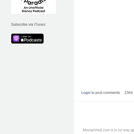
Subscribe via iTunes:
Login
to post comments
2364 
MouseVinyl.com is in no way ap