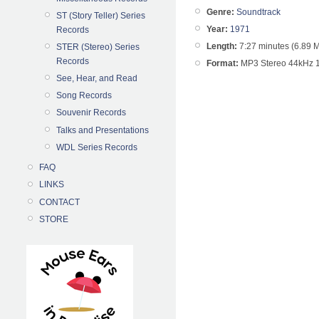
Genre:
Soundtrack
ST (Story Teller) Series
Year:
1971
Records
Length:
7:27 minutes (6.89 
STER (Stereo) Series
Records
Format:
MP3 Stereo 44kHz 
See, Hear, and Read
Song Records
Souvenir Records
Talks and Presentations
WDL Series Records
FAQ
LINKS
CONTACT
STORE