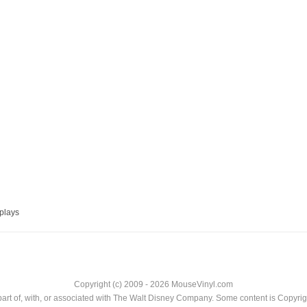
plays
Copyright (c) 2009 - 2026 MouseVinyl.com
art of, with, or associated with The Walt Disney Company. Some content is Copyr