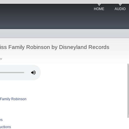
HOME
AUDIO
wiss Family Robinson by Disneyland Records
er
 Family Robinson
es
uctions