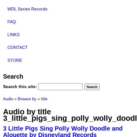
WDL Series Records
FAQ
LINKS
CONTACT
STORE
Search
Search this site:
Audio
»
Browse by
»
title
Audio by title
3_little_pigs_sing_polly_wolly_dood
3 Little Pigs Sing Polly Wolly Doodle and
Alouette by Disneyland Records