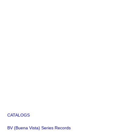
CATALOGS
BV (Buena Vista) Series Records