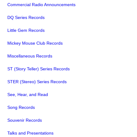
Commercial Radio Announcements
DQ Series Records
Little Gem Records
Mickey Mouse Club Records
Miscellaneous Records
ST (Story Teller) Series Records
STER (Stereo) Series Records
See, Hear, and Read
Song Records
Souvenir Records
Talks and Presentations