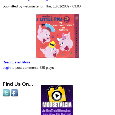
Submitted by webmaster on Thu, 10/01/2009 - 03:00
Read/Listen More
Login
to post comments
830 plays
Find Us On...