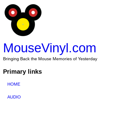
MouseVinyl.com
Bringing Back the Mouse Memories of Yesterday
Primary links
HOME
AUDIO