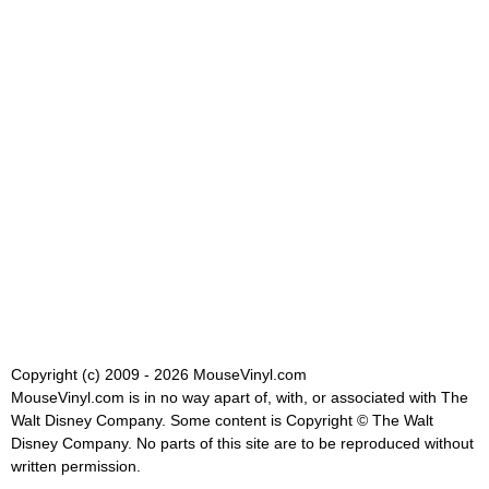
Copyright (c) 2009 - 2026 MouseVinyl.com
MouseVinyl.com is in no way apart of, with, or associated with The
Walt Disney Company. Some content is Copyright © The Walt
Disney Company. No parts of this site are to be reproduced without
written permission.