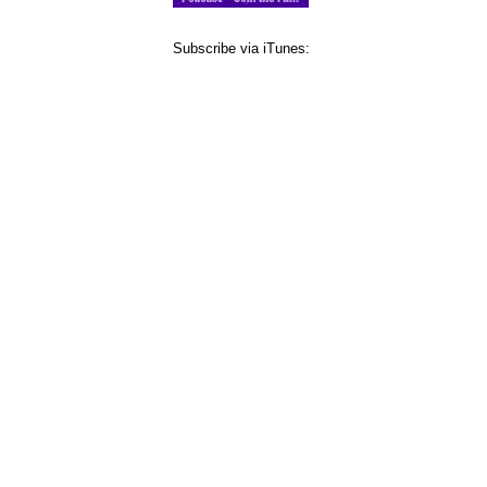
Subscribe via iTunes: