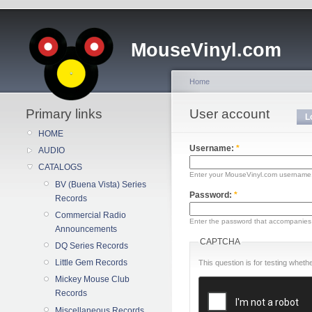
MouseVinyl.com
Home
Primary links
User account
L
HOME
Username:
*
AUDIO
CATALOGS
Enter your MouseVinyl.com username
BV (Buena Vista) Series
Password:
*
Records
Commercial Radio
Enter the password that accompanies
Announcements
CAPTCHA
DQ Series Records
Little Gem Records
This question is for testing whe
Mickey Mouse Club
Records
Miscellaneous Records