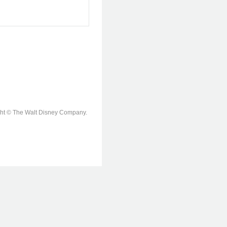
ight © The Walt Disney Company.