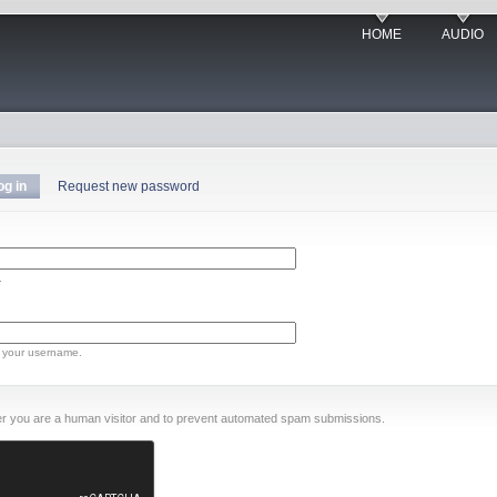
HOME
AUDIO
og in
Request new password
.
 your username.
ther you are a human visitor and to prevent automated spam submissions.