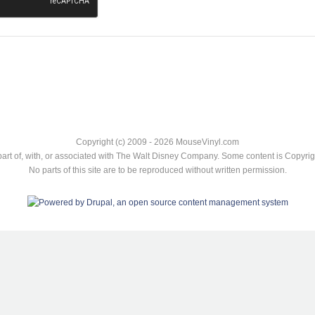
Copyright (c) 2009 - 2026 MouseVinyl.com
art of, with, or associated with The Walt Disney Company. Some content is Copyr
No parts of this site are to be reproduced without written permission.