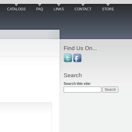
CATALOGS
FAQ
LINKS
CONTACT
STORE
Find Us On...
Search
Search this site: