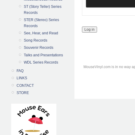
ST (Story Teller) Series
Records
STER (Stereo) Series
Records
See, Hear, and Read
Song Records
Souvenir Records
Talks and Presentations
WDL Series Records
MouseVinyl.com is in no way ap
FAQ
LINKS
CONTACT
STORE