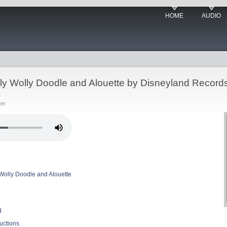
HOME
AUDIO
olly Wolly Doodle and Alouette by Disneyland Record
ter
y Wolly Doodle and Alouette
d
uctions