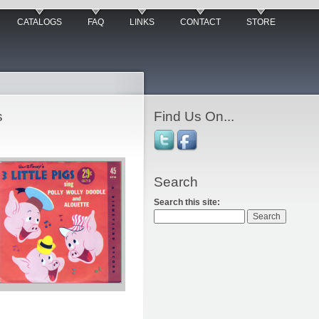
CATALOGS
FAQ
LINKS
CONTACT
STORE
s
Find Us On...
Search
Search this site: