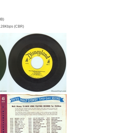
MB)
128Kbps (CBR)