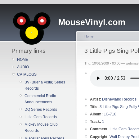
MouseVinyl.com
Home
Primary links
3 Little Pigs Sing P
HOME
Thu, 10/01/2009 - 03:00 — webmas
AUDIO
CATALOGS
BV (Buena Vista) Series
Records
Commercial Radio
Artist:
Disneyland Records
Announcements
Title:
3 Little Pigs Sing Poll
DQ Series Records
Album:
LG-710
Little Gem Records
Track:
1
Mickey Mouse Club
Comment:
Little Gem Recor
Records
Copyright:
Walt Disney Prod
Miscellaneous Records