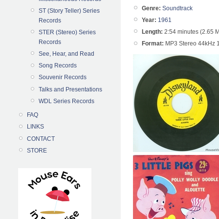
Genre:
Soundtrack
ST (Story Teller) Series
Year:
1961
Records
Length:
2:54 minutes (2.65 
STER (Stereo) Series
Records
Format:
MP3 Stereo 44kHz 
See, Hear, and Read
Song Records
Souvenir Records
Talks and Presentations
WDL Series Records
FAQ
LINKS
CONTACT
STORE