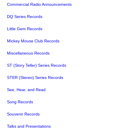
Commercial Radio Announcements
DQ Series Records
Little Gem Records
Mickey Mouse Club Records
Miscellaneous Records
ST (Story Teller) Series Records
STER (Stereo) Series Records
See, Hear, and Read
Song Records
Souvenir Records
Talks and Presentations