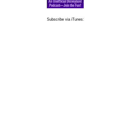
Subscribe via iTunes: