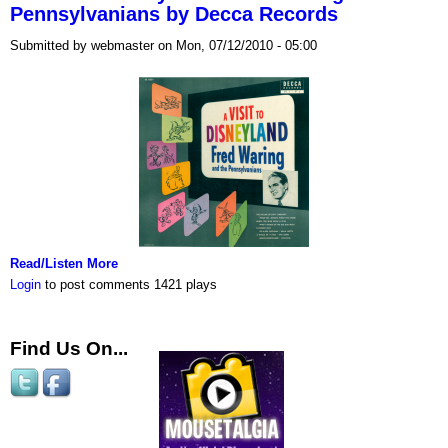
Pennsylvanians by Decca Records
Submitted by webmaster on Mon, 07/12/2010 - 05:00
Read/Listen More
Login
to post comments
1421 plays
Find Us On...