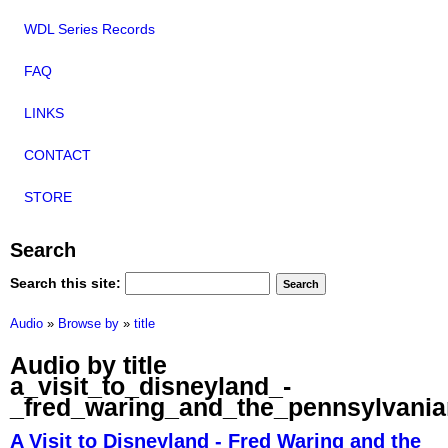
WDL Series Records
FAQ
LINKS
CONTACT
STORE
Search
Search this site:
Audio
»
Browse by
»
title
Audio by title
a_visit_to_disneyland_-
_fred_waring_and_the_pennsylvani
A Visit to Disneyland - Fred Waring and the