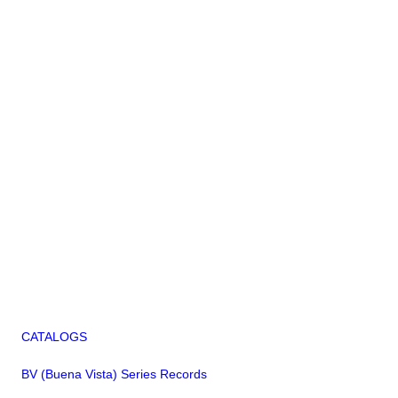
CATALOGS
BV (Buena Vista) Series Records