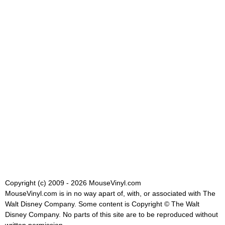
Copyright (c) 2009 - 2026 MouseVinyl.com
MouseVinyl.com is in no way apart of, with, or associated with The
Walt Disney Company. Some content is Copyright © The Walt
Disney Company. No parts of this site are to be reproduced without