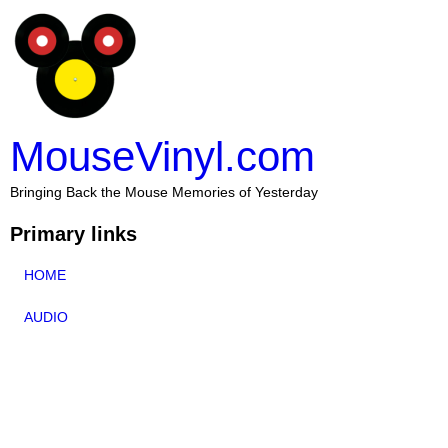
MouseVinyl.com
Bringing Back the Mouse Memories of Yesterday
Primary links
HOME
AUDIO