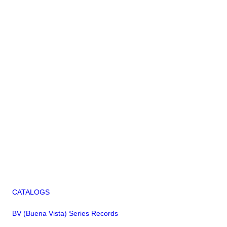
CATALOGS
BV (Buena Vista) Series Records