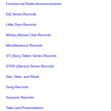
Commercial Radio Announcements
DQ Series Records
Little Gem Records
Mickey Mouse Club Records
Miscellaneous Records
ST (Story Teller) Series Records
STER (Stereo) Series Records
See, Hear, and Read
Song Records
Souvenir Records
Talks and Presentations