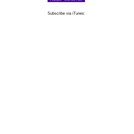
Subscribe via iTunes: