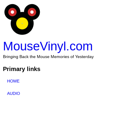
MouseVinyl.com
Bringing Back the Mouse Memories of Yesterday
Primary links
HOME
AUDIO