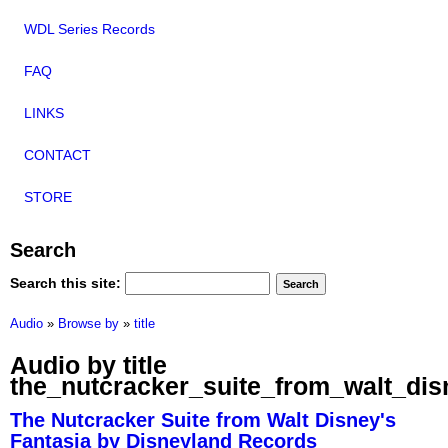
WDL Series Records
FAQ
LINKS
CONTACT
STORE
Search
Search this site:
Audio
»
Browse by
»
title
Audio by title
the_nutcracker_suite_from_walt_dis
The Nutcracker Suite from Walt Disney's
Fantasia by Disneyland Records