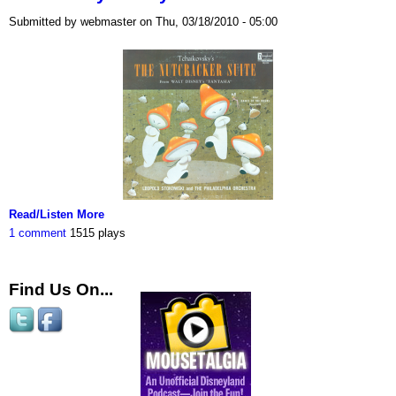
Submitted by webmaster on Thu, 03/18/2010 - 05:00
Read/Listen More
1 comment
1515 plays
Find Us On...