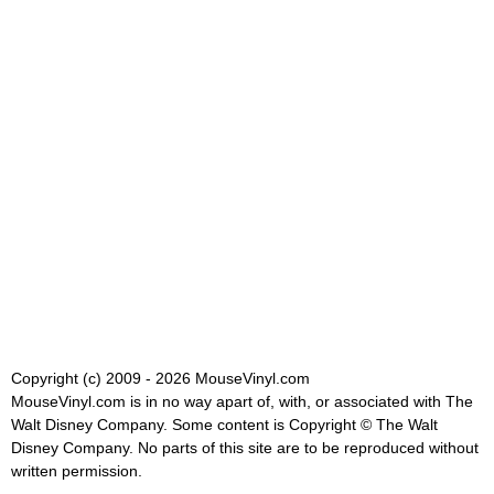
Copyright (c) 2009 - 2026 MouseVinyl.com
MouseVinyl.com is in no way apart of, with, or associated with The
Walt Disney Company. Some content is Copyright © The Walt
Disney Company. No parts of this site are to be reproduced without
written permission.