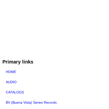
Primary links
HOME
AUDIO
CATALOGS
BV (Buena Vista) Series Records