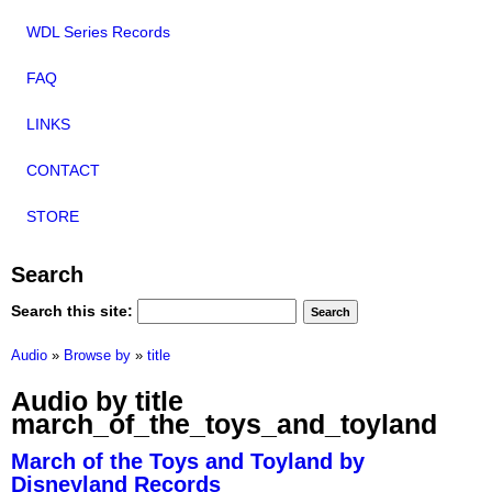
WDL Series Records
FAQ
LINKS
CONTACT
STORE
Search
Search this site:
Audio
»
Browse by
»
title
Audio by title
march_of_the_toys_and_toyland
March of the Toys and Toyland by
Disneyland Records