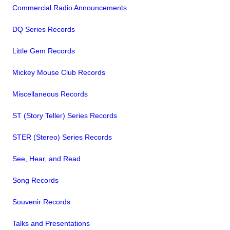
Commercial Radio Announcements
DQ Series Records
Little Gem Records
Mickey Mouse Club Records
Miscellaneous Records
ST (Story Teller) Series Records
STER (Stereo) Series Records
See, Hear, and Read
Song Records
Souvenir Records
Talks and Presentations