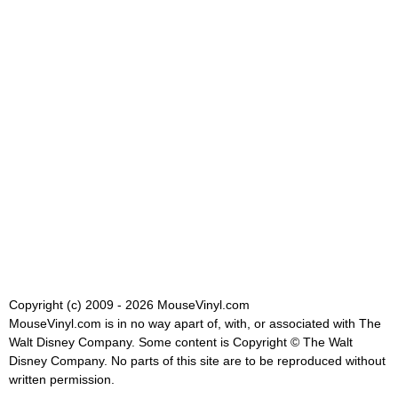
Copyright (c) 2009 - 2026 MouseVinyl.com
MouseVinyl.com is in no way apart of, with, or associated with The
Walt Disney Company. Some content is Copyright © The Walt
Disney Company. No parts of this site are to be reproduced without
written permission.