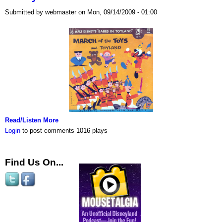
Submitted by webmaster on Mon, 09/14/2009 - 01:00
Read/Listen More
Login
to post comments
1016 plays
Find Us On...