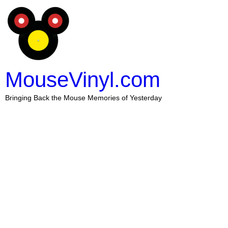
MouseVinyl.com
Bringing Back the Mouse Memories of Yesterday