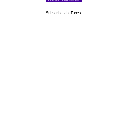
Subscribe via iTunes: