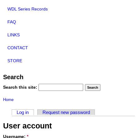
WDL Series Records
FAQ
LINKS
CONTACT
STORE
Search
Search this site:
Home
Log in
Request new password
User account
Username:
*