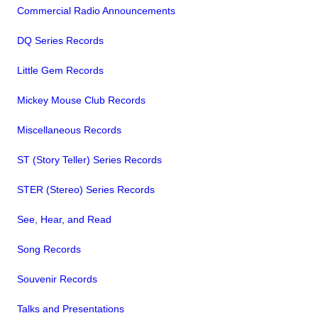
Commercial Radio Announcements
DQ Series Records
Little Gem Records
Mickey Mouse Club Records
Miscellaneous Records
ST (Story Teller) Series Records
STER (Stereo) Series Records
See, Hear, and Read
Song Records
Souvenir Records
Talks and Presentations