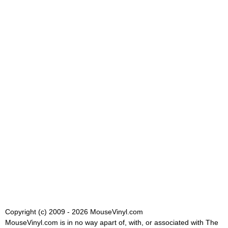
Copyright (c) 2009 - 2026 MouseVinyl.com
MouseVinyl.com is in no way apart of, with, or associated with The