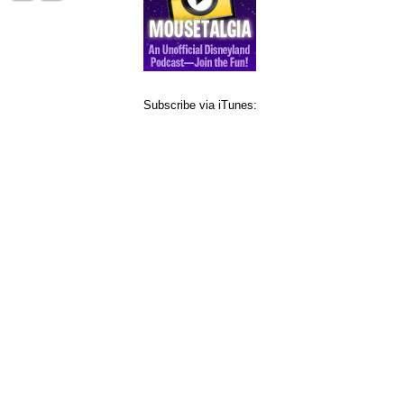
Subscribe via iTunes: