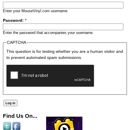
Enter your MouseVinyl.com username.
Password:
*
Enter the password that accompanies your username.
CAPTCHA
This question is for testing whether you are a human visitor and
to prevent automated spam submissions.
Find Us On...