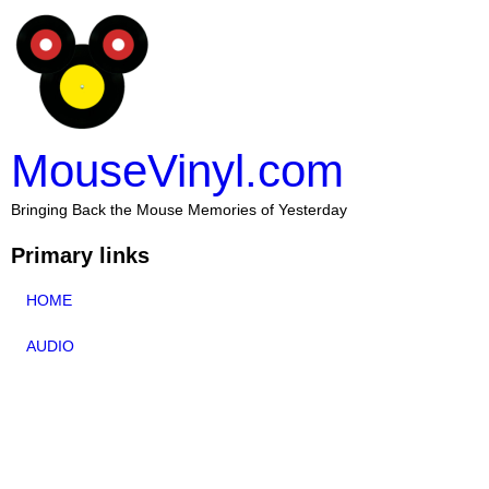
MouseVinyl.com
Bringing Back the Mouse Memories of Yesterday
Primary links
HOME
AUDIO