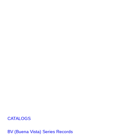
CATALOGS
BV (Buena Vista) Series Records