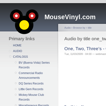
MouseVinyl.com
Audio
›
Browse by
›
title
Primary links
Audio by title one_
HOME
One, Two, Three's -
AUDIO
Tue, 11/03/2009 - 04:00 — webmast
CATALOGS
BV (Buena Vista) Series
Records
Commercial Radio
Announcements
DQ Series Records
Little Gem Records
Mickey Mouse Club
Records
Miscellaneous Records