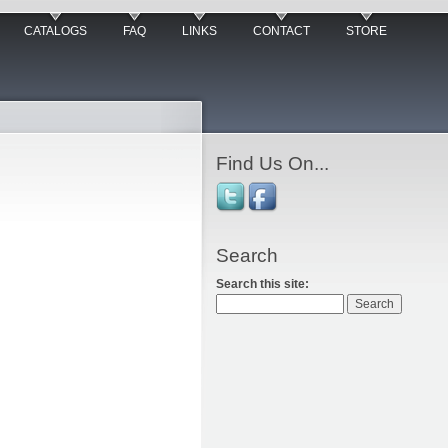
CATALOGS
FAQ
LINKS
CONTACT
STORE
Find Us On...
Search
Search this site: