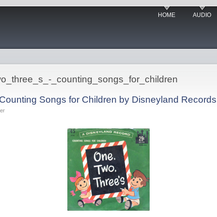
HOME
AUDIO
two_three_s_-_counting_songs_for_children
 Counting Songs for Children by Disneyland Records
er