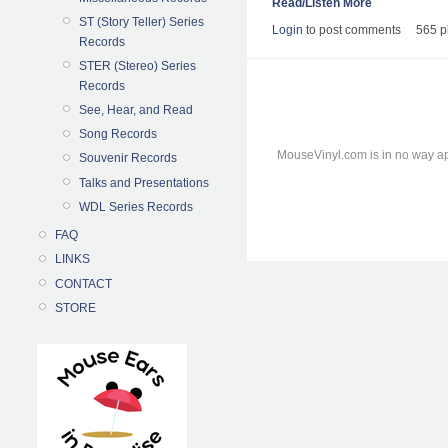
Read/Listen More
ST (Story Teller) Series
Login
to post comments
565 p
Records
STER (Stereo) Series
Records
See, Hear, and Read
Song Records
MouseVinyl.com is in no way ap
Souvenir Records
Talks and Presentations
WDL Series Records
FAQ
LINKS
CONTACT
STORE