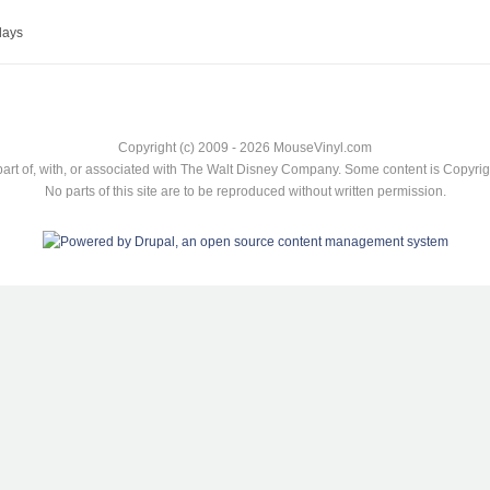
lays
Copyright (c) 2009 - 2026 MouseVinyl.com
art of, with, or associated with The Walt Disney Company. Some content is Copyr
No parts of this site are to be reproduced without written permission.