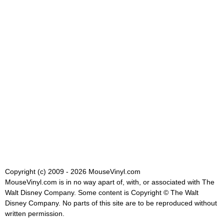
Copyright (c) 2009 - 2026 MouseVinyl.com
MouseVinyl.com is in no way apart of, with, or associated with The
Walt Disney Company. Some content is Copyright © The Walt
Disney Company. No parts of this site are to be reproduced without
written permission.