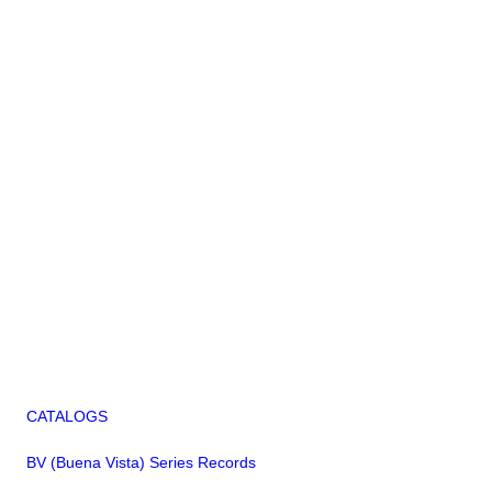
CATALOGS
BV (Buena Vista) Series Records