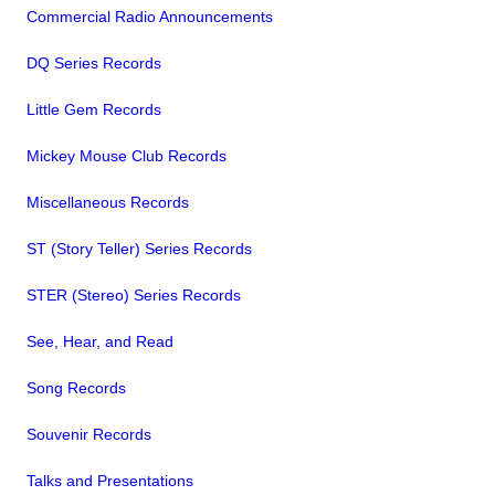
Commercial Radio Announcements
DQ Series Records
Little Gem Records
Mickey Mouse Club Records
Miscellaneous Records
ST (Story Teller) Series Records
STER (Stereo) Series Records
See, Hear, and Read
Song Records
Souvenir Records
Talks and Presentations