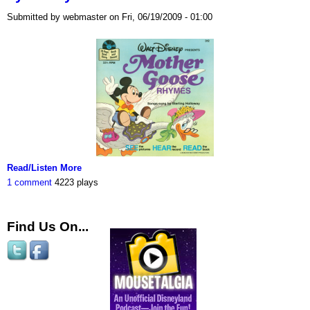
Submitted by webmaster on Fri, 06/19/2009 - 01:00
Read/Listen More
1 comment
4223 plays
Find Us On...