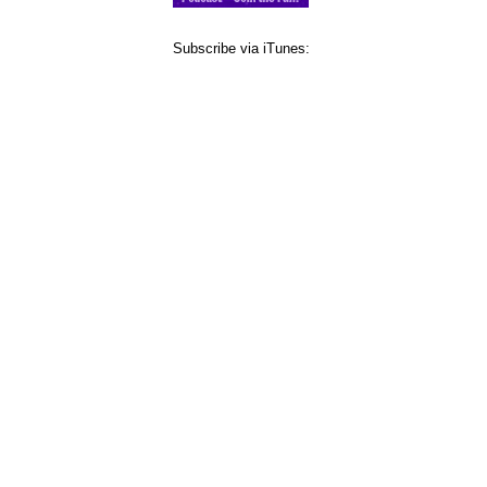
Subscribe via iTunes: