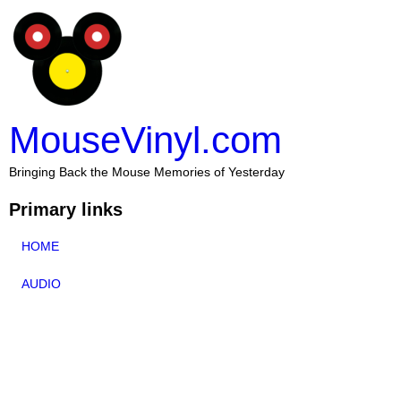
MouseVinyl.com
Bringing Back the Mouse Memories of Yesterday
Primary links
HOME
AUDIO