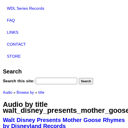
WDL Series Records
FAQ
LINKS
CONTACT
STORE
Search
Search this site:
Audio
»
Browse by
»
title
Audio by title
walt_disney_presents_mother_goos
Walt Disney Presents Mother Goose Rhymes
by Disneyland Records