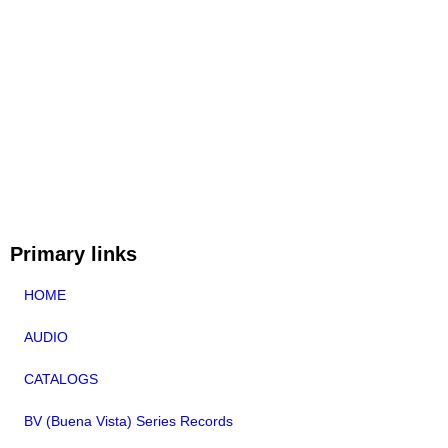
Primary links
HOME
AUDIO
CATALOGS
BV (Buena Vista) Series Records