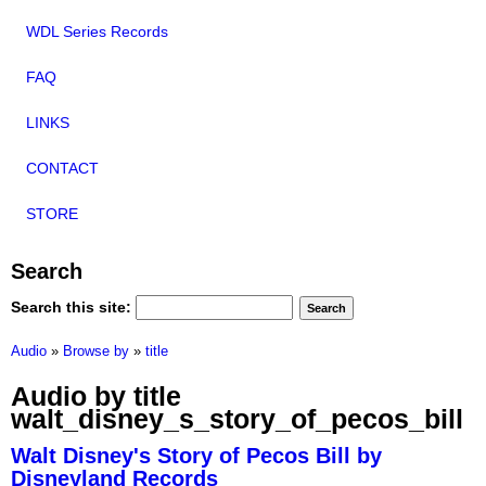
WDL Series Records
FAQ
LINKS
CONTACT
STORE
Search
Search this site:
Audio
»
Browse by
»
title
Audio by title
walt_disney_s_story_of_pecos_bill
Walt Disney's Story of Pecos Bill by
Disneyland Records