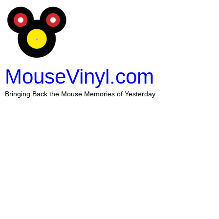
MouseVinyl.com
Bringing Back the Mouse Memories of Yesterday