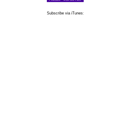
Subscribe via iTunes: