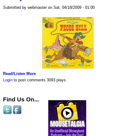
Submitted by webmaster on Sat, 04/18/2009 - 01:00
Read/Listen More
Login
to post comments
3093 plays
Find Us On...