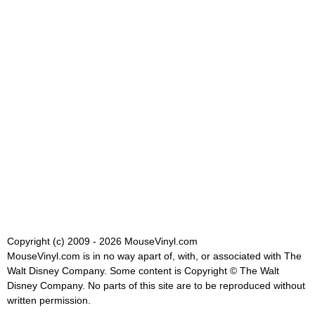
Copyright (c) 2009 - 2026 MouseVinyl.com
MouseVinyl.com is in no way apart of, with, or associated with The
Walt Disney Company. Some content is Copyright © The Walt
Disney Company. No parts of this site are to be reproduced without
written permission.