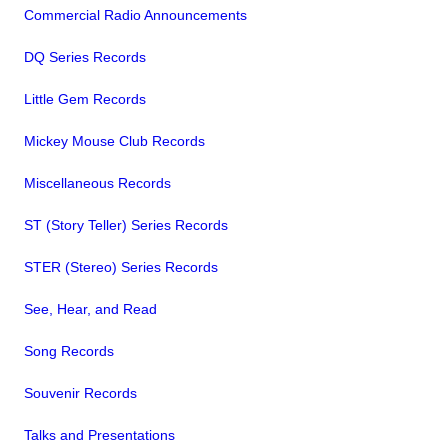
Commercial Radio Announcements
DQ Series Records
Little Gem Records
Mickey Mouse Club Records
Miscellaneous Records
ST (Story Teller) Series Records
STER (Stereo) Series Records
See, Hear, and Read
Song Records
Souvenir Records
Talks and Presentations