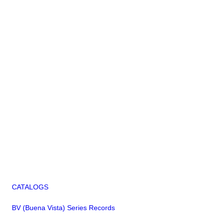
CATALOGS
BV (Buena Vista) Series Records