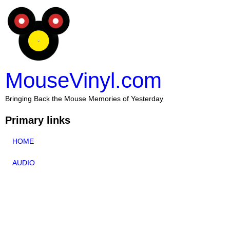
MouseVinyl.com
Bringing Back the Mouse Memories of Yesterday
Primary links
HOME
AUDIO