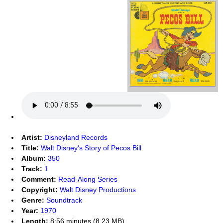
Artist:
Disneyland Records
Title:
Walt Disney's Story of Pecos Bill
Album:
350
Track:
1
Comment:
Read-Along Series
Copyright:
Walt Disney Productions
Genre:
Soundtrack
Year:
1970
Length:
8:56 minutes (8.23 MB)