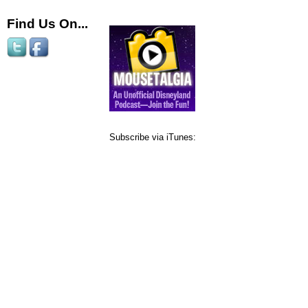
Find Us On...
Subscribe via iTunes: