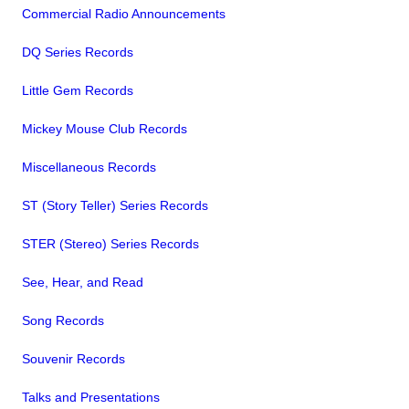
Commercial Radio Announcements
DQ Series Records
Little Gem Records
Mickey Mouse Club Records
Miscellaneous Records
ST (Story Teller) Series Records
STER (Stereo) Series Records
See, Hear, and Read
Song Records
Souvenir Records
Talks and Presentations