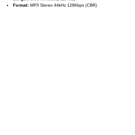
Format:
MP3 Stereo 44kHz 128Kbps (CBR)