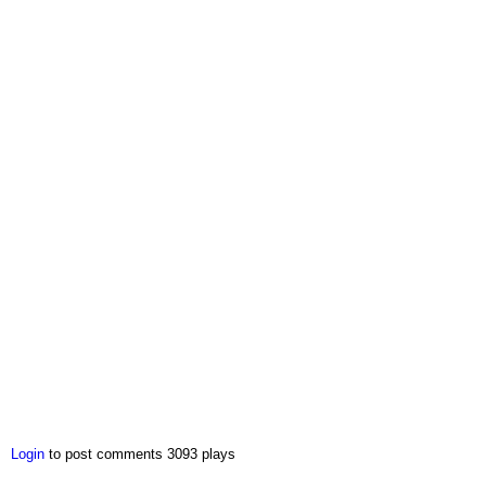
Login
to post comments
3093 plays