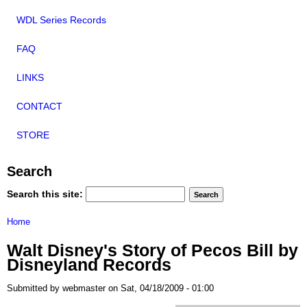
WDL Series Records
FAQ
LINKS
CONTACT
STORE
Search
Search this site:
Home
Walt Disney's Story of Pecos Bill by
Disneyland Records
Submitted by webmaster on Sat, 04/18/2009 - 01:00