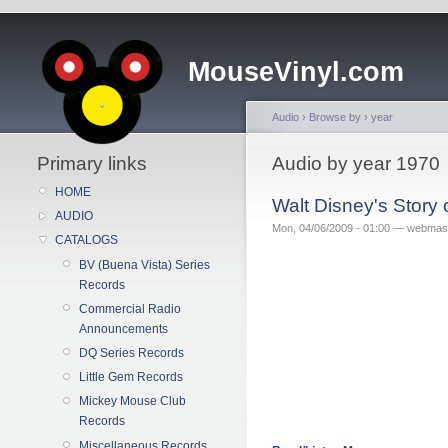
MouseVinyl.com
Audio
›
Browse by
›
year
Primary links
Audio by year 1970
HOME
Walt Disney's Story
AUDIO
Mon, 04/06/2009 - 01:00 — webmas
CATALOGS
BV (Buena Vista) Series
Records
Commercial Radio
Announcements
DQ Series Records
Little Gem Records
Mickey Mouse Club
Records
Miscellaneous Records