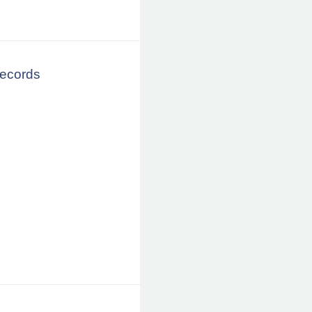
Records