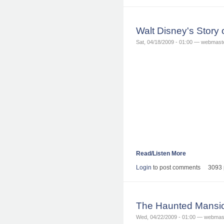
Walt Disney's Story 
Sat, 04/18/2009 - 01:00 — webmast
Read/Listen More
Login
to post comments
3093 
The Haunted Mansio
Wed, 04/22/2009 - 01:00 — webmas