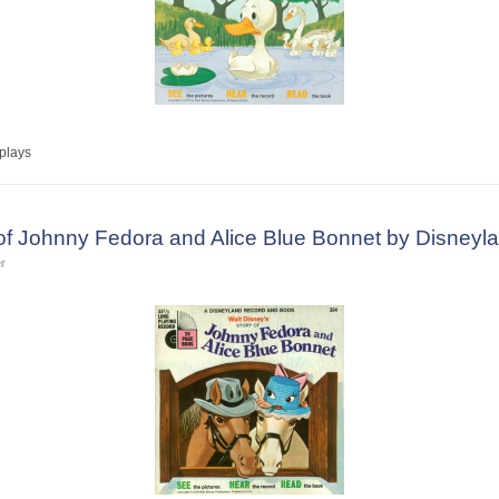
plays
 of Johnny Fedora and Alice Blue Bonnet by Disney
r