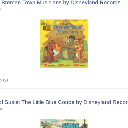
he Bremen Town Musicians by Disneyland Records
r
plays
 of Susie: The Little Blue Coupe by Disneyland Reco
ter