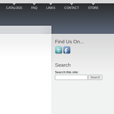
CATALOGS
FAQ
LINKS
CONTACT
STORE
Find Us On...
Search
Search this site: