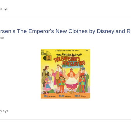
plays
ersen's The Emperor's New Clothes by Disneyland 
ter
plays