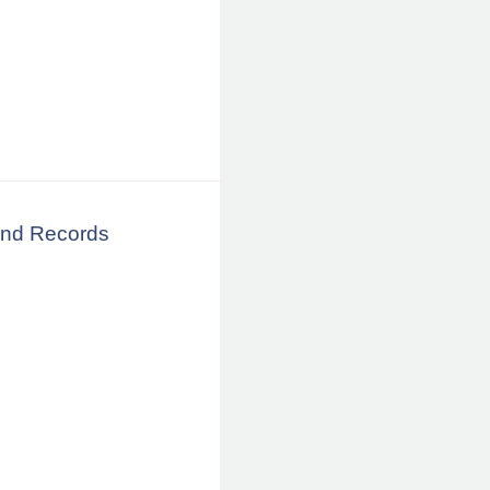
land Records