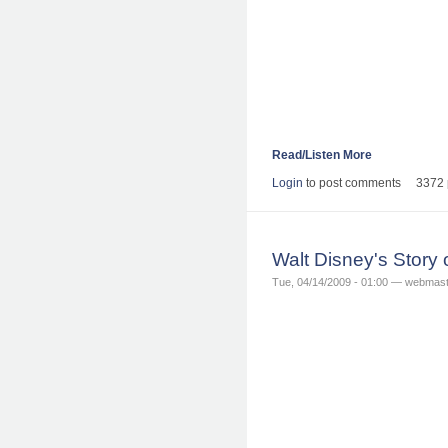
Read/Listen More
Login
to post comments
3372 
Walt Disney's Story
Tue, 04/14/2009 - 01:00 — webmas