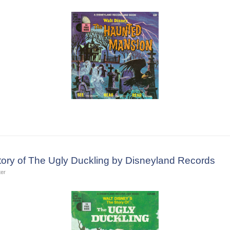
tory of The Ugly Duckling by Disneyland Records
ter