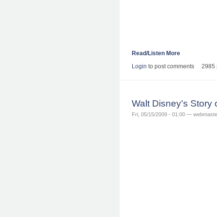
Read/Listen More
Login
to post comments
2985 
Walt Disney's Story
Fri, 05/15/2009 - 01:00 — webmaste