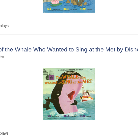
plays
 of the Whale Who Wanted to Sing at the Met by Dis
ter
plays