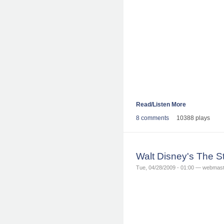
Read/Listen More
8 comments
10388 plays
Walt Disney's The S
Tue, 04/28/2009 - 01:00 — webmas