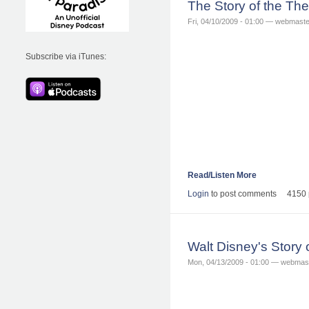
The Story of the T
Fri, 04/10/2009 - 01:00 — webmaste
Subscribe via iTunes:
Read/Listen More
Login
to post comments
4150 
Walt Disney's Story
Mon, 04/13/2009 - 01:00 — webmas