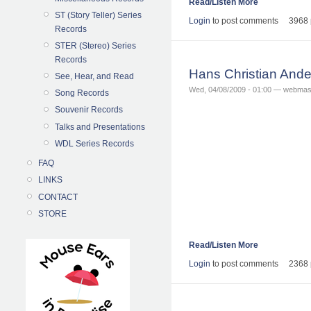
Read/Listen More
ST (Story Teller) Series
Login
to post comments
3968 
Records
STER (Stereo) Series
Records
Hans Christian And
See, Hear, and Read
Wed, 04/08/2009 - 01:00 — webmas
Song Records
Souvenir Records
Talks and Presentations
WDL Series Records
FAQ
LINKS
CONTACT
STORE
Read/Listen More
Login
to post comments
2368 