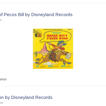
of Pecos Bill by Disneyland Records
er
plays
n by Disneyland Records
ter