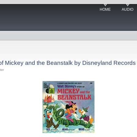
HOME
AUDIO
 of Mickey and the Beanstalk by Disneyland Records
ter