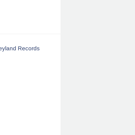
neyland Records