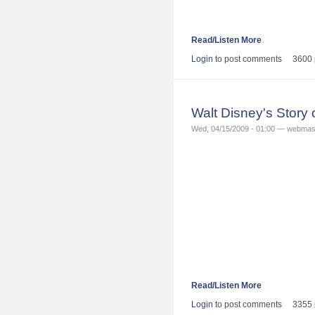
Read/Listen More
Login
to post comments
3600 
Walt Disney's Story
Wed, 04/15/2009 - 01:00 — webmas
Read/Listen More
Login
to post comments
3355 