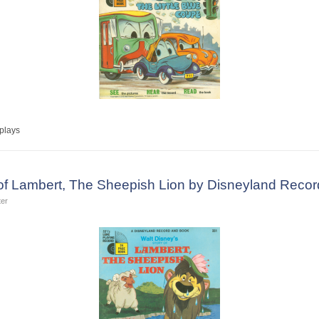
plays
 of Lambert, The Sheepish Lion by Disneyland Recor
ter