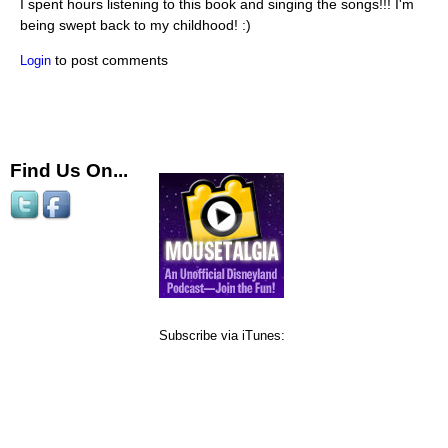
I spent hours listening to this book and singing the songs!!! I'm
being swept back to my childhood! :)
to post comments
Login
Find Us On...
Subscribe via iTunes: