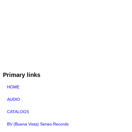
Primary links
HOME
AUDIO
CATALOGS
BV (Buena Vista) Series Records