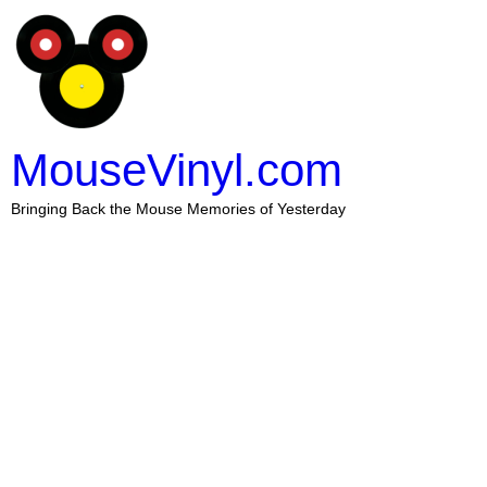
MouseVinyl.com
Bringing Back the Mouse Memories of Yesterday