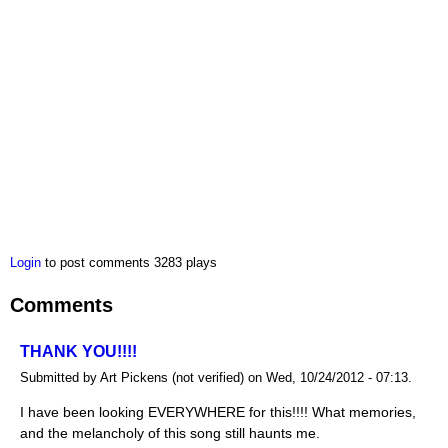
Login
to post comments
3283 plays
Comments
THANK YOU!!!!
Submitted by Art Pickens (not verified) on Wed, 10/24/2012 - 07:13.
I have been looking EVERYWHERE for this!!!! What memories,
and the melancholy of this song still haunts me.