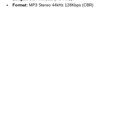
Format:
MP3 Stereo 44kHz 128Kbps (CBR)