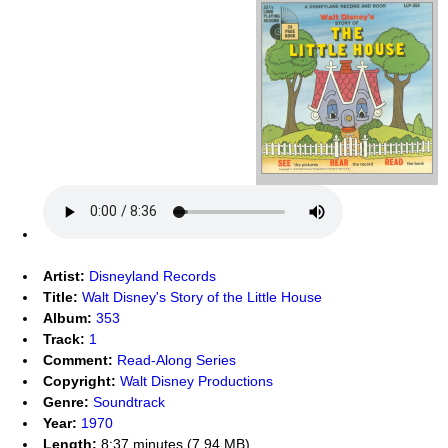
Artist:
Disneyland Records
Title:
Walt Disney's Story of the Little House
Album:
353
Track:
1
Comment:
Read-Along Series
Copyright:
Walt Disney Productions
Genre:
Soundtrack
Year:
1970
Length:
8:37 minutes (7.94 MB)