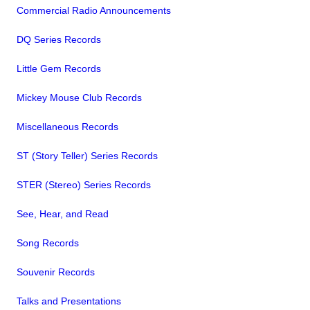
Commercial Radio Announcements
DQ Series Records
Little Gem Records
Mickey Mouse Club Records
Miscellaneous Records
ST (Story Teller) Series Records
STER (Stereo) Series Records
See, Hear, and Read
Song Records
Souvenir Records
Talks and Presentations