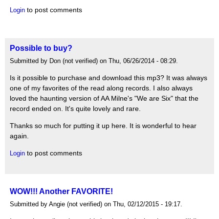
to post comments
Login
Possible to buy?
Submitted by Don (not verified) on Thu, 06/26/2014 - 08:29.
Is it possible to purchase and download this mp3? It was always
one of my favorites of the read along records. I also always
loved the haunting version of AA Milne's "We are Six" that the
record ended on. It's quite lovely and rare.
Thanks so much for putting it up here. It is wonderful to hear
again.
to post comments
Login
WOW!!! Another FAVORITE!
Submitted by Angie (not verified) on Thu, 02/12/2015 - 19:17.