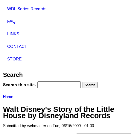
WDL Series Records
FAQ
LINKS
CONTACT
STORE
Search
Search this site:
Home
Walt Disney's Story of the Little
House by Disneyland Records
Submitted by webmaster on Tue, 06/16/2009 - 01:00