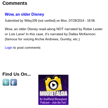
Comments
Wow, an older Disney
Submitted by Wiley209 (not verified) on Mon, 07/28/2014 - 18:06.
Wow, an older Disney read-along NOT narrated by Robie Lester
or Lois Lane! In this case, it's narrated by Dallas McKennon
(famous for voicing Archie Andrews, Gumby, etc.)
to post comments
Login
Find Us On...