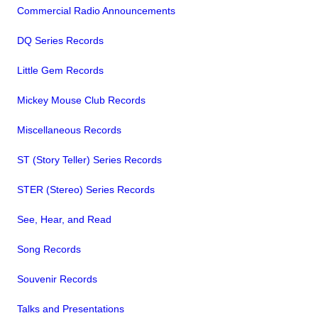
Commercial Radio Announcements
DQ Series Records
Little Gem Records
Mickey Mouse Club Records
Miscellaneous Records
ST (Story Teller) Series Records
STER (Stereo) Series Records
See, Hear, and Read
Song Records
Souvenir Records
Talks and Presentations