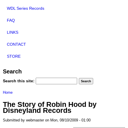
WDL Series Records
FAQ
LINKS
CONTACT
STORE
Search
Search this site:
Home
The Story of Robin Hood by
Disneyland Records
Submitted by webmaster on Mon, 08/10/2009 - 01:00