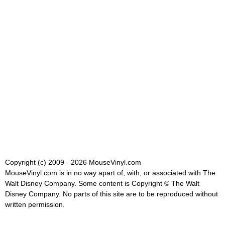
Copyright (c) 2009 - 2026 MouseVinyl.com
MouseVinyl.com is in no way apart of, with, or associated with The
Walt Disney Company. Some content is Copyright © The Walt
Disney Company. No parts of this site are to be reproduced without
written permission.