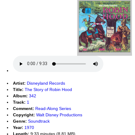
Artist:
Disneyland Records
Title:
The Story of Robin Hood
Album:
342
Track:
1
Comment:
Read-Along Series
Copyright:
Walt Disney Productions
Genre:
Soundtrack
Year:
1970
Length:
9:33 minutes (8.81 MB)