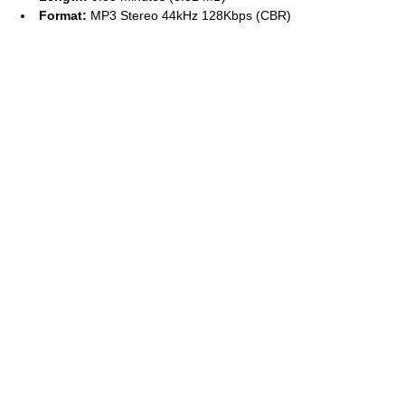
Format:
MP3 Stereo 44kHz 128Kbps (CBR)