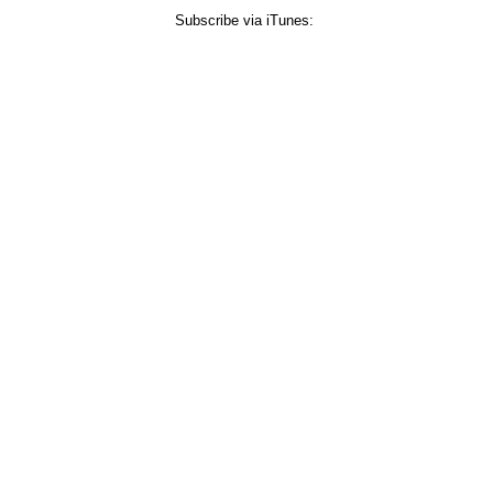
Subscribe via iTunes: