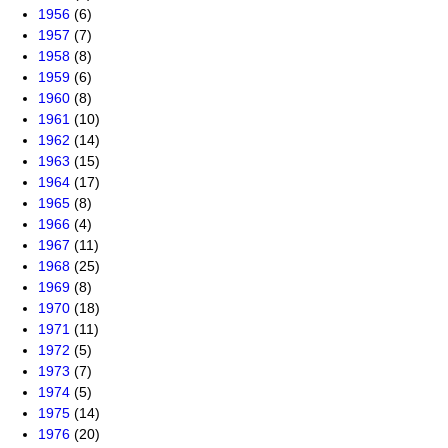
1956
(6)
1957
(7)
1958
(8)
1959
(6)
1960
(8)
1961
(10)
1962
(14)
1963
(15)
1964
(17)
1965
(8)
1966
(4)
1967
(11)
1968
(25)
1969
(8)
1970
(18)
1971
(11)
1972
(5)
1973
(7)
1974
(5)
1975
(14)
1976
(20)