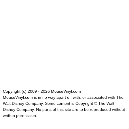
Copyright (c) 2009 - 2026 MouseVinyl.com
MouseVinyl.com is in no way apart of, with, or associated with The
Walt Disney Company. Some content is Copyright © The Walt
Disney Company. No parts of this site are to be reproduced without
written permission.