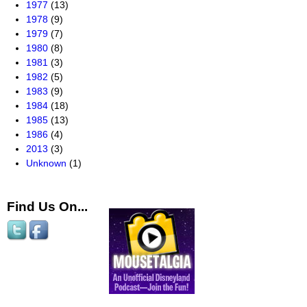
1977
(13)
1978
(9)
1979
(7)
1980
(8)
1981
(3)
1982
(5)
1983
(9)
1984
(18)
1985
(13)
1986
(4)
2013
(3)
Unknown
(1)
Find Us On...