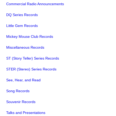
Commercial Radio Announcements
DQ Series Records
Little Gem Records
Mickey Mouse Club Records
Miscellaneous Records
ST (Story Teller) Series Records
STER (Stereo) Series Records
See, Hear, and Read
Song Records
Souvenir Records
Talks and Presentations