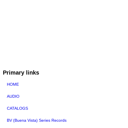
Primary links
HOME
AUDIO
CATALOGS
BV (Buena Vista) Series Records