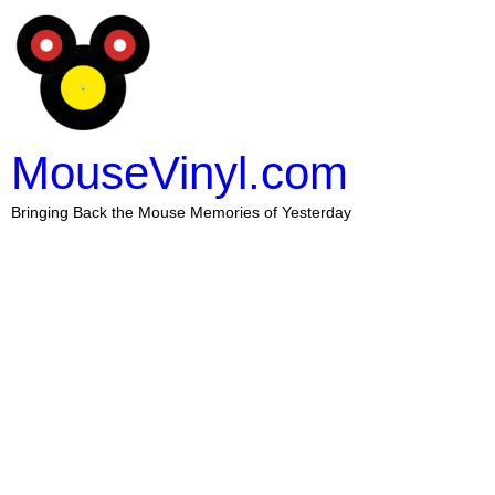
MouseVinyl.com
Bringing Back the Mouse Memories of Yesterday