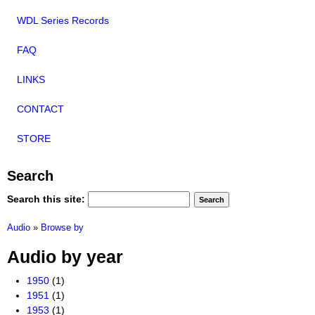
WDL Series Records
FAQ
LINKS
CONTACT
STORE
Search
Search this site:
Audio
»
Browse by
Audio by year
1950
(1)
1951
(1)
1953
(1)