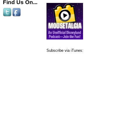
Find Us On...
Subscribe via iTunes: