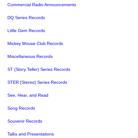
Commercial Radio Announcements
DQ Series Records
Little Gem Records
Mickey Mouse Club Records
Miscellaneous Records
ST (Story Teller) Series Records
STER (Stereo) Series Records
See, Hear, and Read
Song Records
Souvenir Records
Talks and Presentations