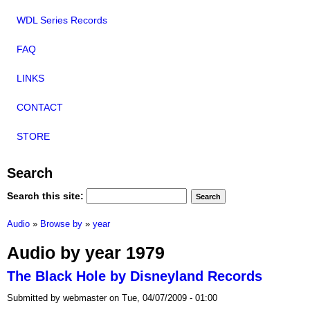
WDL Series Records
FAQ
LINKS
CONTACT
STORE
Search
Search this site:
Audio
»
Browse by
»
year
Audio by year 1979
The Black Hole by Disneyland Records
Submitted by webmaster on Tue, 04/07/2009 - 01:00