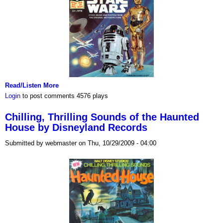
Read/Listen More
Login
to post comments
4576 plays
Chilling, Thrilling Sounds of the Haunted
House by Disneyland Records
Submitted by webmaster on Thu, 10/29/2009 - 04:00