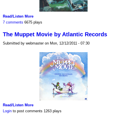
Read/Listen More
7 comments
6675 plays
The Muppet Movie by Atlantic Records
Submitted by webmaster on Mon, 12/12/2011 - 07:30
Read/Listen More
Login
to post comments
1263 plays