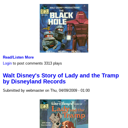
Read/Listen More
Login
to post comments
3313 plays
Walt Disney's Story of Lady and the Tramp
by Disneyland Records
Submitted by webmaster on Thu, 04/09/2009 - 01:00