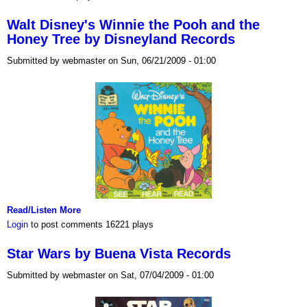
Walt Disney's Winnie the Pooh and the
Honey Tree by Disneyland Records
Submitted by webmaster on Sun, 06/21/2009 - 01:00
Read/Listen More
Login
to post comments
16221 plays
Star Wars by Buena Vista Records
Submitted by webmaster on Sat, 07/04/2009 - 01:00