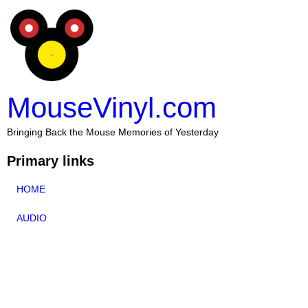
MouseVinyl.com
Bringing Back the Mouse Memories of Yesterday
Primary links
HOME
AUDIO