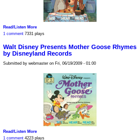
Read/Listen More
1 comment
7331 plays
Walt Disney Presents Mother Goose Rhymes
by Disneyland Records
Submitted by webmaster on Fri, 06/19/2009 - 01:00
Read/Listen More
1 comment
4223 plays