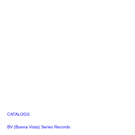
CATALOGS
BV (Buena Vista) Series Records